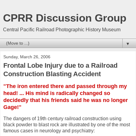
CPRR Discussion Group
Central Pacific Railroad Photographic History Museum
▼
Sunday, March 26, 2006
Frontal Lobe Injury due to a Railroad
Construction Blasting Accident
"The iron entered there and passed through my
head! ... His mind is radically changed so
decidedly that his friends said he was no longer
Gage!"
The dangers of 19th century railroad construction using
black powder to blast rock are illustrated by one of the most
famous cases in neurology and psychiatry: