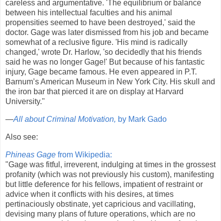
careless and argumentative. 'The equilibrium or balance
between his intellectual faculties and his animal
propensities seemed to have been destroyed,' said the
doctor. Gage was later dismissed from his job and became
somewhat of a reclusive figure. 'His mind is radically
changed,' wrote Dr. Harlow, 'so decidedly that his friends
said he was no longer Gage!' But because of his fantastic
injury, Gage became famous. He even appeared in P.T.
Barnum’s American Museum in New York City. His skull and
the iron bar that pierced it are on display at Harvard
University."
—
All about Criminal Motivation,
by Mark Gado
Also see:
Phineas Gage
from Wikipedia:
"Gage was fitful, irreverent, indulging at times in the grossest
profanity (which was not previously his custom), manifesting
but little deference for his fellows, impatient of restraint or
advice when it conflicts with his desires, at times
pertinaciously obstinate, yet capricious and vacillating,
devising many plans of future operations, which are no