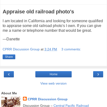
Appraise old railroad photo's
I am located in California and looking for someone qualified
to appraise some old railroad photo's I own. If you can give
me a name or telephone number that would be great.
—Danette
CPRR Discussion Group
at
3:24 PM
3 comments:
Share
‹
›
Home
View web version
About Me
CPRR Discussion Group
Discussion Group –
Central Pacific Railroad