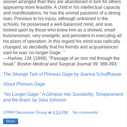
sooner arranged than they are abandoned in turn for others
appearing more feasible. A child in his intellectual capacity
and manifestations, he has the animal passions of a strong
man. Previous to his injury, although untrained in the
schools, he possessed a well-balanced mind, and was
looked upon by those who knew him as a shrewd, smart
businessman, very energetic and persistent in executing all
his plans of operation. In this regard his mind was radically
changed, so decidedly that his friends and acquaintances
said he was 'no longer Gage.' "
—Harlow, J.M. (1848). "Passage of an iron rod through the
head."
Boston Medical and Surgical Journal
39: 389-393.
The Strange Tale of Phineas Gage
by Joanna Schaffhause
About Phineas Gage
"No Longer Gage:" A Glimpse into Sociability, Temperament
and the Brain,
by Julia Johnson
CPRR Discussion Group
at
4:53 PM
No comments:
Share