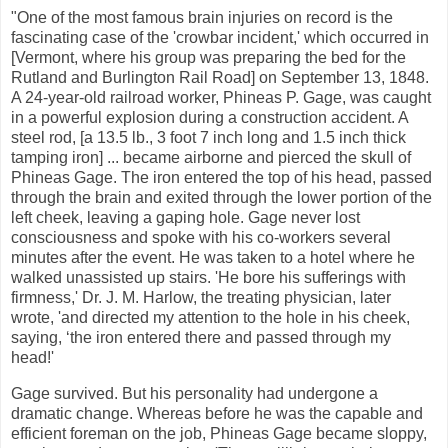
"One of the most famous brain injuries on record is the
fascinating case of the 'crowbar incident,' which occurred in
[Vermont, where his group was preparing the bed for the
Rutland and Burlington Rail Road] on September 13, 1848.
A 24-year-old railroad worker, Phineas P. Gage, was caught
in a powerful explosion during a construction accident. A
steel rod, [a 13.5 lb., 3 foot 7 inch long and 1.5 inch thick
tamping iron] ... became airborne and pierced the skull of
Phineas Gage. The iron entered the top of his head, passed
through the brain and exited through the lower portion of the
left cheek, leaving a gaping hole. Gage never lost
consciousness and spoke with his co-workers several
minutes after the event. He was taken to a hotel where he
walked unassisted up stairs. 'He bore his sufferings with
firmness,' Dr. J. M. Harlow, the treating physician, later
wrote, 'and directed my attention to the hole in his cheek,
saying, ‘the iron entered there and passed through my
head!'
Gage survived. But his personality had undergone a
dramatic change. Whereas before he was the capable and
efficient foreman on the job, Phineas Gage became sloppy,