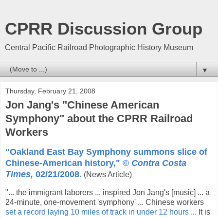
CPRR Discussion Group
Central Pacific Railroad Photographic History Museum
▼
Thursday, February 21, 2008
Jon Jang's "Chinese American
Symphony" about the CPRR Railroad
Workers
"Oakland East Bay Symphony summons slice of
Chinese-American history," ©
Contra Costa
Times,
02/21/2008.
(News Article)
"... the immigrant laborers ... inspired Jon Jang's [music] ... a
24-minute, one-movement 'symphony' ... Chinese workers
set a record laying 10 miles of track in under 12 hours
... It is