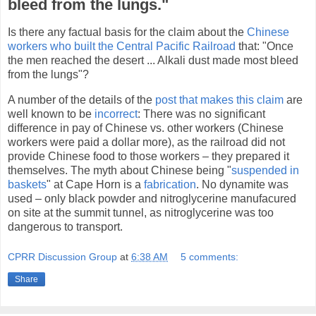
bleed from the lungs."
Is there any factual basis for the claim about the
Chinese
workers who built the Central Pacific Railroad
that: "Once
the men reached the desert ... Alkali dust made most bleed
from the lungs"?
A number of the details of the
post that makes this claim
are
well known to be
incorrect
: There was no significant
difference in pay of Chinese vs. other workers (Chinese
workers were paid a dollar more), as the railroad did not
provide Chinese food to those workers – they prepared it
themselves. The myth about Chinese being "
suspended in
baskets
" at Cape Horn is a
fabrication
. No dynamite was
used – only black powder and nitroglycerine manufacured
on site at the summit tunnel, as nitroglycerine was too
dangerous to transport.
CPRR Discussion Group
at
6:38 AM
5 comments:
Share