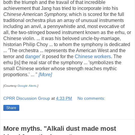
both the triumph and the travail of that incredible
achievement that Jang has tried to incorporate into his
Chinese American Symphony,
which is scored for the full
traditional orchestra plus an array of unusual instruments
including an anvil, a pennywhistle and, most evocative of
all, the two-stringed bowed instrument known as the erhu, or
Chinese violin. ... it was his beloved uncle-by-marriage,
historian Philip Choy ... to whom the symphony is dedicated
... 'The orchestra ... represents the American West and the
terror and
danger
' it posed for the
Chinese workers
. The
erhu [is] the real star of the symphony ... 'symbolizes the
small Chinese worker whose strength reaches mythic
proportions.' ... "
[More]
[Courtesy
Google Alerts
.]
CPRR Discussion Group
at
4:33 PM
No comments:
Share
More myths. "Alkali dust made most