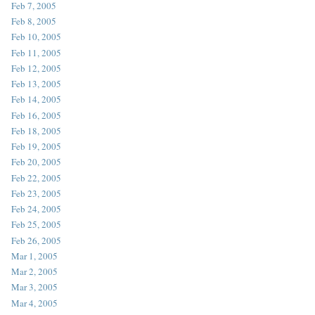
Feb 7, 2005
Feb 8, 2005
Feb 10, 2005
Feb 11, 2005
Feb 12, 2005
Feb 13, 2005
Feb 14, 2005
Feb 16, 2005
Feb 18, 2005
Feb 19, 2005
Feb 20, 2005
Feb 22, 2005
Feb 23, 2005
Feb 24, 2005
Feb 25, 2005
Feb 26, 2005
Mar 1, 2005
Mar 2, 2005
Mar 3, 2005
Mar 4, 2005