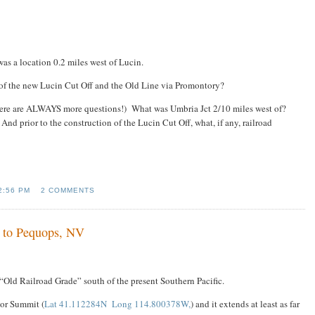
 was a location 0.2 miles west of Lucin.
 of the new Lucin Cut Off and the Old Line via Promontory?
there are ALWAYS more questions!) What was Umbria Jct 2/10 miles west of?
 And prior to the construction of the Lucin Cut Off, what, if any, railroad
2:56 PM
2 COMMENTS
 to Pequops, NV
“Old Railroad Grade” south of the present Southern Pacific.
oor Summit (
Lat 41.112284N Long 114.800378W,
) and it extends at least as far