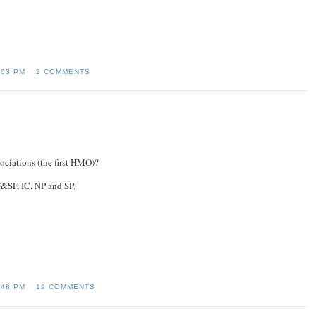
:03 PM
2 COMMENTS
ociations (the first HMO)?
&SF, IC, NP and SP.
:48 PM
19 COMMENTS