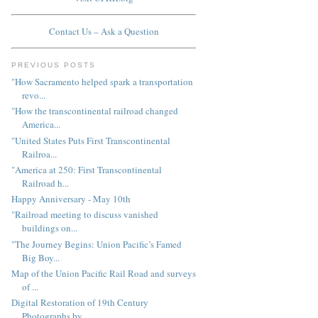
Contact Us – Ask a Question
PREVIOUS POSTS
"How Sacramento helped spark a transportation
revo...
"How the transcontinental railroad changed
America...
"United States Puts First Transcontinental
Railroa...
"America at 250: First Transcontinental
Railroad h...
Happy Anniversary - May 10th
"Railroad meeting to discuss vanished
buildings on...
"The Journey Begins: Union Pacific’s Famed
Big Boy...
Map of the Union Pacific Rail Road and surveys
of ...
Digital Restoration of 19th Century
Photographs by...