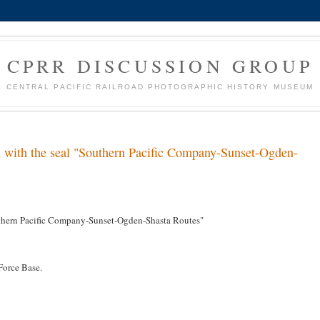
CPRR DISCUSSION GROUP
CENTRAL PACIFIC RAILROAD PHOTOGRAPHIC HISTORY MUSEUM
l with the seal "Southern Pacific Company-Sunset-Ogden-
outhern Pacific Company-Sunset-Ogden-Shasta Routes"
Force Base.