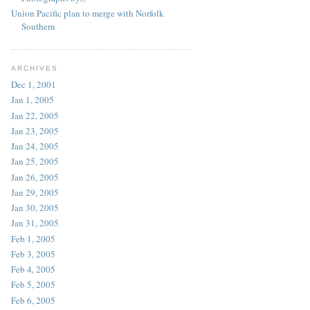
Union Pacific plan to merge with Norfolk
Southern
ARCHIVES
Dec 1, 2001
Jan 1, 2005
Jan 22, 2005
Jan 23, 2005
Jan 24, 2005
Jan 25, 2005
Jan 26, 2005
Jan 29, 2005
Jan 30, 2005
Jan 31, 2005
Feb 1, 2005
Feb 3, 2005
Feb 4, 2005
Feb 5, 2005
Feb 6, 2005