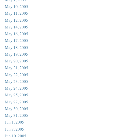
May 10, 2005
May 11, 2005
May 12, 2005
May 14, 2005
May 16, 2005
May 17, 2005
May 18, 2005
May 19, 2005
May 20, 2005
May 21, 2005
May 22, 2005
May 23, 2005
May 24, 2005
May 25, 2005
May 27, 2005
May 30, 2005
May 31, 2005
Jun 1, 2005
Jun 7, 2005
Jun 10, 2005