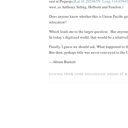
east at Pequops (
Lat 41.202465N Long 114.6594
west, as Anthony Siding, Holborn and Fenelon.)
Does anyone know whether this is Union Pacific gra
relocation?
Which leads me to the larger question: Has anyone 
In today’s digitized world, that would be a relativ
Finally, I guess we should ask, What happened to 
But then, perhaps title was never conveyed to th
—Abram Burnett
POSTED FROM CPRR DISCUSSION GROUP AT
8