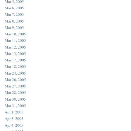
Mar 5, 2005
Mar 6, 2005
Mar 7, 2005
Mar 8, 2005
Mar 9, 2005
Mar 10, 2005
Mar 11, 2005
Mar 12, 2005
Mar 13, 2005
Mar 17, 2005
Mar 18, 2005
Mar 24, 2005
Mar 26, 2005
Mar 27, 2005
Mar 28, 2005
Mar 30, 2005
Mar 31, 2005
Apr 1, 2005
Apr 3, 2005
Apr 4, 2005