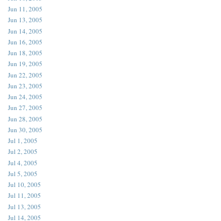
Jun 11, 2005
Jun 13, 2005
Jun 14, 2005
Jun 16, 2005
Jun 18, 2005
Jun 19, 2005
Jun 22, 2005
Jun 23, 2005
Jun 24, 2005
Jun 27, 2005
Jun 28, 2005
Jun 30, 2005
Jul 1, 2005
Jul 2, 2005
Jul 4, 2005
Jul 5, 2005
Jul 10, 2005
Jul 11, 2005
Jul 13, 2005
Jul 14, 2005