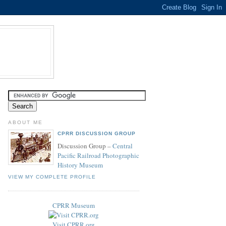
ABOUT ME
CPRR DISCUSSION GROUP
Discussion Group –
Central
Pacific Railroad Photographic
History Museum
VIEW MY COMPLETE PROFILE
CPRR Museum
Visit CPRR.org