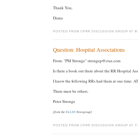
Thank You,
Diana
POSTED FROM CPRR DISCUSSION GROUP AT
8
Question: Hospital Associations
From: "PM Stronge" strongep@ctaz.com
Is there a book out there about the RR Hospital Ass
I know the following RRs had them at one time: AT
There must be others.
Peter Stronge
[from the
R&LHS
Newsgroup]
POSTED FROM CPRR DISCUSSION GROUP AT
7