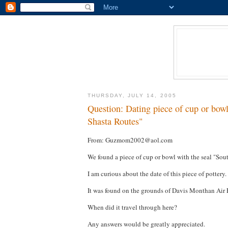
THURSDAY, JULY 14, 2005
Question: Dating piece of cup or bow
Shasta Routes"
From: Guzmom2002@aol.com
We found a piece of cup or bowl with the seal "S
I am curious about the date of this piece of pottery.
It was found on the grounds of Davis Monthan Air 
When did it travel through here?
Any answers would be greatly appreciated.