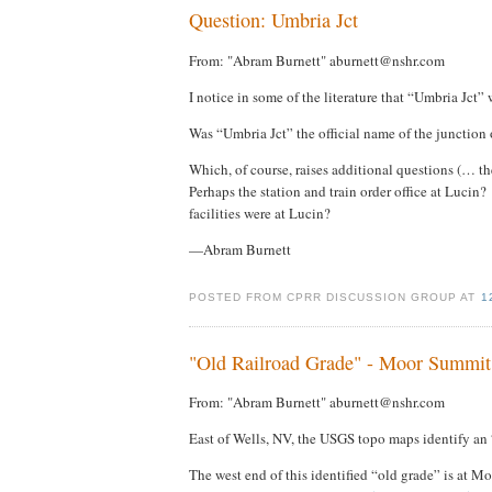
Question: Umbria Jct
From: "Abram Burnett" aburnett@nshr.com
I notice in some of the literature that “Umbria Jct”
Was “Umbria Jct” the official name of the junction
Which, of course, raises additional questions (… 
Perhaps the station and train order office at Lucin?
facilities were at Lucin?
—Abram Burnett
POSTED FROM CPRR DISCUSSION GROUP AT
1
"Old Railroad Grade" - Moor Summit
From: "Abram Burnett" aburnett@nshr.com
East of Wells, NV, the USGS topo maps identify an 
The west end of this identified “old grade” is at M