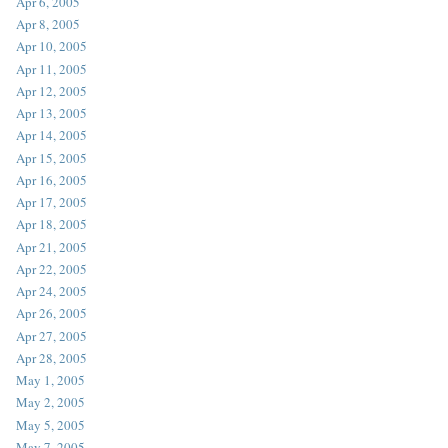
Apr 6, 2005
Apr 8, 2005
Apr 10, 2005
Apr 11, 2005
Apr 12, 2005
Apr 13, 2005
Apr 14, 2005
Apr 15, 2005
Apr 16, 2005
Apr 17, 2005
Apr 18, 2005
Apr 21, 2005
Apr 22, 2005
Apr 24, 2005
Apr 26, 2005
Apr 27, 2005
Apr 28, 2005
May 1, 2005
May 2, 2005
May 5, 2005
May 7, 2005