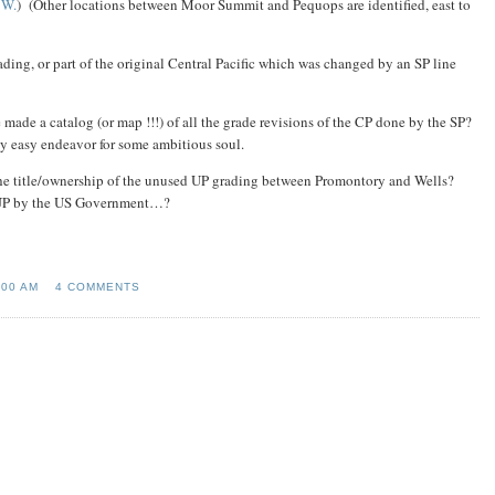
1W.
) (Other locations between Moor Summit and Pequops are identified, east to
ding, or part of the original Central Pacific which was changed by an SP line
made a catalog (or map !!!) of all the grade revisions of the CP done by the SP?
ely easy endeavor for some ambitious soul.
the title/ownership of the unused UP grading between Promontory and Wells?
e UP by the US Government…?
:00 AM
4 COMMENTS