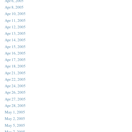
Apr 6, 2005
Apr 8, 2005
Apr 10, 2005
Apr 11, 2005
Apr 12, 2005
Apr 13, 2005
Apr 14, 2005
Apr 15, 2005
Apr 16, 2005
Apr 17, 2005
Apr 18, 2005
Apr 21, 2005
Apr 22, 2005
Apr 24, 2005
Apr 26, 2005
Apr 27, 2005
Apr 28, 2005
May 1, 2005
May 2, 2005
May 5, 2005
May 7, 2005