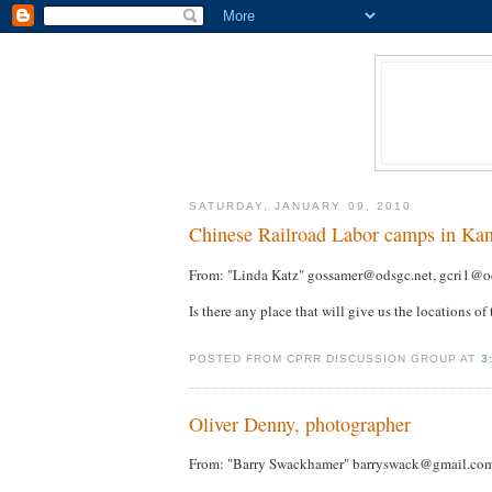
SATURDAY, JANUARY 09, 2010
Chinese Railroad Labor camps in Ka
From: "Linda Katz" gossamer@odsgc.net, gcri1@o
Is there any place that will give us the locations of
POSTED FROM CPRR DISCUSSION GROUP AT
3
Oliver Denny, photographer
From: "Barry Swackhamer" barryswack@gmail.co