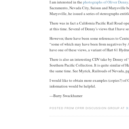
I am interested in the
photographs of Oliver Denny
Sacramento, Nevada City, Suisun and Marysville b
Marysville, he issued a series of stereographs entit
There was in fact a California Pacific Rail Road o
at this time. Several of Denny’s views that I have 
However, there have been some references to Central
“some of which may have been from negatives by Alf
have one of these views, a variant of Hart 61 Hydra
There is also an interesting CDV take by Denny of
Southern Pacific Collection. It is quite similar of
the same time. See Myrick, Railroads of Nevada, pg
I would like to obtain more examples (copies?) of 
information would be helpful.
—Barry Swackhamer
POSTED FROM CPRR DISCUSSION GROUP AT
3