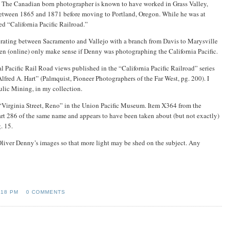
. The Canadian born photographer is known to have worked in Grass Valley,
etween 1865 and 1871 before moving to Portland, Oregon. While he was at
led “California Pacific Railroad.”
perating between Sacramento and Vallejo with a branch from Davis to Marysville
seen (online) only make sense if Denny was photographing the California Pacific.
 Pacific Rail Road views published in the “California Pacific Railroad” series
red A. Hart” (Palmquist, Pioneer Photographers of the Far West, pg. 200). I
ulic Mining, in my collection.
 “Virginia Street, Reno” in the Union Pacific Museum. Item X364 from the
 Hart 286 of the same name and appears to have been taken about (but not exactly)
. 15.
Oliver Denny’s images so that more light may be shed on the subject. Any
:18 PM
0 COMMENTS