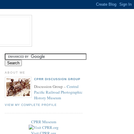
ABOUT ME
CPRR DISCUSSION GROUP
Discussion Group –
Central
Pacific Railroad Photographic
History Museum
VIEW MY COMPLETE PROFILE
CPRR Museum
Visit CPRR.org