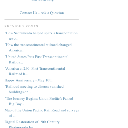
Contact Us – Ask a Question
PREVIOUS POSTS
"How Sacramento helped spark a transportation
revo...
"How the transcontinental railroad changed
America...
"United States Puts First Transcontinental
Railroa...
"America at 250: First Transcontinental
Railroad h...
Happy Anniversary - May 10th
"Railroad meeting to discuss vanished
buildings on...
"The Journey Begins: Union Pacific’s Famed
Big Boy...
Map of the Union Pacific Rail Road and surveys
of ...
Digital Restoration of 19th Century
Photographs by...