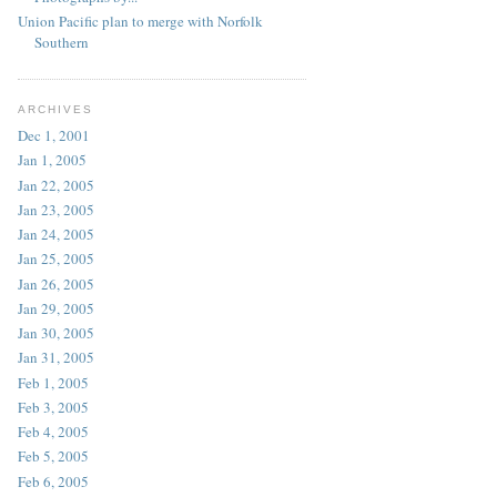
Union Pacific plan to merge with Norfolk
Southern
ARCHIVES
Dec 1, 2001
Jan 1, 2005
Jan 22, 2005
Jan 23, 2005
Jan 24, 2005
Jan 25, 2005
Jan 26, 2005
Jan 29, 2005
Jan 30, 2005
Jan 31, 2005
Feb 1, 2005
Feb 3, 2005
Feb 4, 2005
Feb 5, 2005
Feb 6, 2005