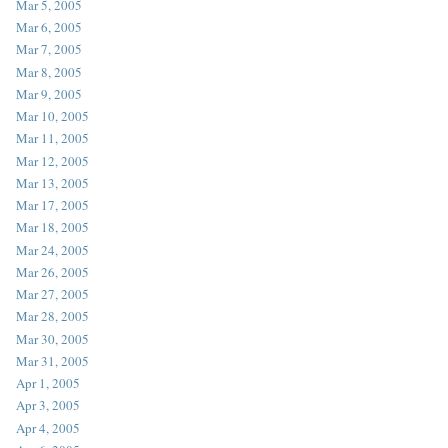
Mar 5, 2005
Mar 6, 2005
Mar 7, 2005
Mar 8, 2005
Mar 9, 2005
Mar 10, 2005
Mar 11, 2005
Mar 12, 2005
Mar 13, 2005
Mar 17, 2005
Mar 18, 2005
Mar 24, 2005
Mar 26, 2005
Mar 27, 2005
Mar 28, 2005
Mar 30, 2005
Mar 31, 2005
Apr 1, 2005
Apr 3, 2005
Apr 4, 2005