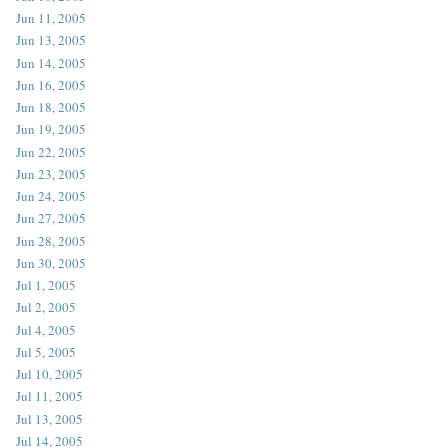
Jun 11, 2005
Jun 13, 2005
Jun 14, 2005
Jun 16, 2005
Jun 18, 2005
Jun 19, 2005
Jun 22, 2005
Jun 23, 2005
Jun 24, 2005
Jun 27, 2005
Jun 28, 2005
Jun 30, 2005
Jul 1, 2005
Jul 2, 2005
Jul 4, 2005
Jul 5, 2005
Jul 10, 2005
Jul 11, 2005
Jul 13, 2005
Jul 14, 2005