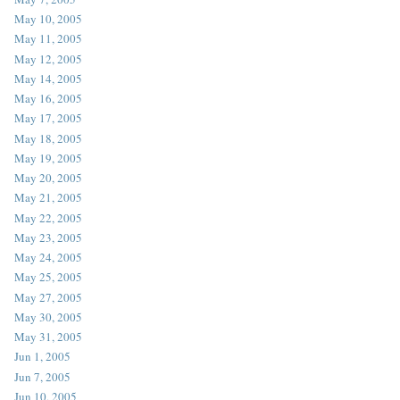
May 10, 2005
May 11, 2005
May 12, 2005
May 14, 2005
May 16, 2005
May 17, 2005
May 18, 2005
May 19, 2005
May 20, 2005
May 21, 2005
May 22, 2005
May 23, 2005
May 24, 2005
May 25, 2005
May 27, 2005
May 30, 2005
May 31, 2005
Jun 1, 2005
Jun 7, 2005
Jun 10, 2005