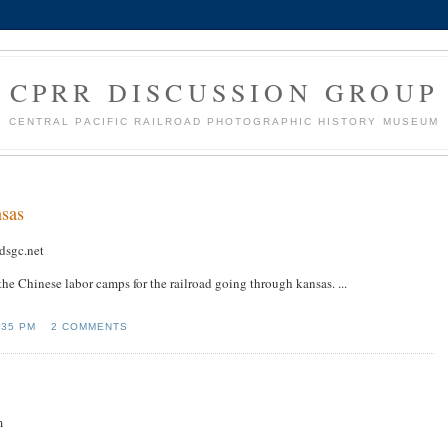
CPRR DISCUSSION GROUP
CENTRAL PACIFIC RAILROAD PHOTOGRAPHIC HISTORY MUSEUM
nsas
dsgc.net
 the Chinese labor camps for the railroad going through kansas. ...
:35 PM
2 COMMENTS
m