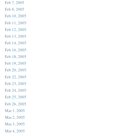
Feb 7, 2005
Feb 8, 2005
Feb 10, 2005
Feb 11, 2005
Feb 12, 2005
Feb 13, 2005
Feb 14, 2005
Feb 16, 2005
Feb 18, 2005
Feb 19, 2005
Feb 20, 2005
Feb 22, 2005
Feb 23, 2005
Feb 24, 2005
Feb 25, 2005
Feb 26, 2005
Mar 1, 2005
Mar 2, 2005
Mar 3, 2005
Mar 4, 2005