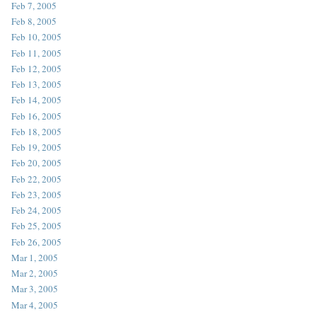
Feb 7, 2005
Feb 8, 2005
Feb 10, 2005
Feb 11, 2005
Feb 12, 2005
Feb 13, 2005
Feb 14, 2005
Feb 16, 2005
Feb 18, 2005
Feb 19, 2005
Feb 20, 2005
Feb 22, 2005
Feb 23, 2005
Feb 24, 2005
Feb 25, 2005
Feb 26, 2005
Mar 1, 2005
Mar 2, 2005
Mar 3, 2005
Mar 4, 2005