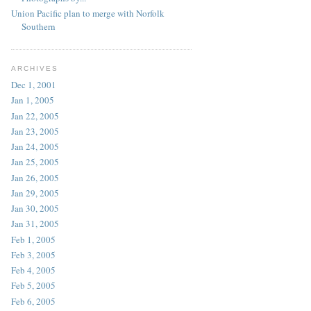
Union Pacific plan to merge with Norfolk
Southern
ARCHIVES
Dec 1, 2001
Jan 1, 2005
Jan 22, 2005
Jan 23, 2005
Jan 24, 2005
Jan 25, 2005
Jan 26, 2005
Jan 29, 2005
Jan 30, 2005
Jan 31, 2005
Feb 1, 2005
Feb 3, 2005
Feb 4, 2005
Feb 5, 2005
Feb 6, 2005