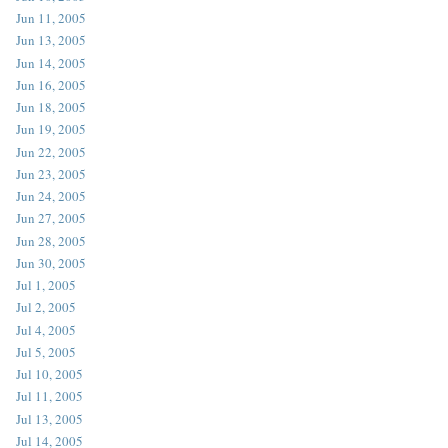
Jun 11, 2005
Jun 13, 2005
Jun 14, 2005
Jun 16, 2005
Jun 18, 2005
Jun 19, 2005
Jun 22, 2005
Jun 23, 2005
Jun 24, 2005
Jun 27, 2005
Jun 28, 2005
Jun 30, 2005
Jul 1, 2005
Jul 2, 2005
Jul 4, 2005
Jul 5, 2005
Jul 10, 2005
Jul 11, 2005
Jul 13, 2005
Jul 14, 2005