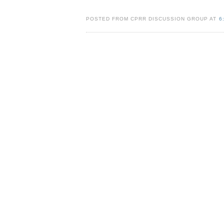
POSTED FROM CPRR DISCUSSION GROUP AT
6