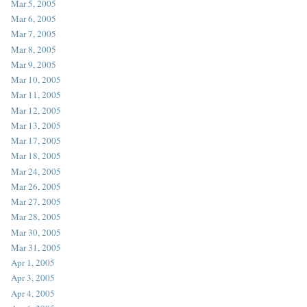
Mar 5, 2005
Mar 6, 2005
Mar 7, 2005
Mar 8, 2005
Mar 9, 2005
Mar 10, 2005
Mar 11, 2005
Mar 12, 2005
Mar 13, 2005
Mar 17, 2005
Mar 18, 2005
Mar 24, 2005
Mar 26, 2005
Mar 27, 2005
Mar 28, 2005
Mar 30, 2005
Mar 31, 2005
Apr 1, 2005
Apr 3, 2005
Apr 4, 2005