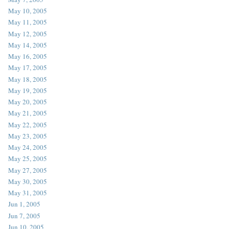
May 10, 2005
May 11, 2005
May 12, 2005
May 14, 2005
May 16, 2005
May 17, 2005
May 18, 2005
May 19, 2005
May 20, 2005
May 21, 2005
May 22, 2005
May 23, 2005
May 24, 2005
May 25, 2005
May 27, 2005
May 30, 2005
May 31, 2005
Jun 1, 2005
Jun 7, 2005
Jun 10, 2005