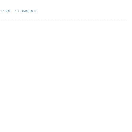
:17 PM
1 COMMENTS