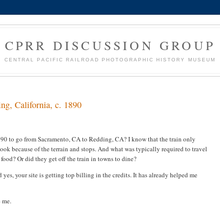
CPRR DISCUSSION GROUP
CENTRAL PACIFIC RAILROAD PHOTOGRAPHIC HISTORY MUSEUM
ng, California, c. 1890
1890 to go from Sacramento, CA to Redding, CA? I know that the train only
 took because of the terrain and stops. And what was typically required to travel
food? Or did they get off the train in towns to dine?
yes, your site is getting top billing in the credits. It has already helped me
e me.