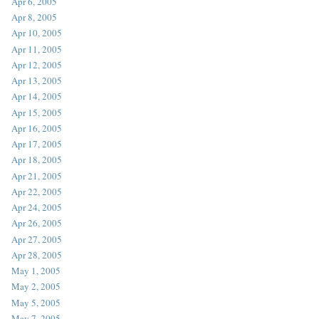
Apr 6, 2005
Apr 8, 2005
Apr 10, 2005
Apr 11, 2005
Apr 12, 2005
Apr 13, 2005
Apr 14, 2005
Apr 15, 2005
Apr 16, 2005
Apr 17, 2005
Apr 18, 2005
Apr 21, 2005
Apr 22, 2005
Apr 24, 2005
Apr 26, 2005
Apr 27, 2005
Apr 28, 2005
May 1, 2005
May 2, 2005
May 5, 2005
May 7, 2005