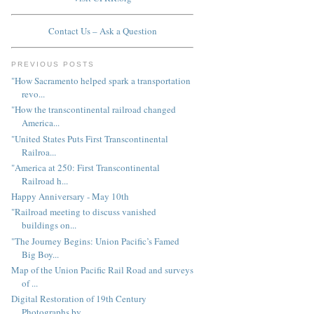
Contact Us – Ask a Question
PREVIOUS POSTS
"How Sacramento helped spark a transportation
revo...
"How the transcontinental railroad changed
America...
"United States Puts First Transcontinental
Railroa...
"America at 250: First Transcontinental
Railroad h...
Happy Anniversary - May 10th
"Railroad meeting to discuss vanished
buildings on...
"The Journey Begins: Union Pacific’s Famed
Big Boy...
Map of the Union Pacific Rail Road and surveys
of ...
Digital Restoration of 19th Century
Photographs by...