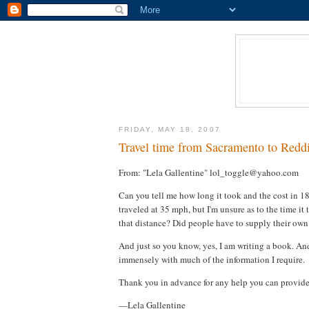
FRIDAY, MAY 18, 2007
Travel time from Sacramento to Reddi
From: "Lela Gallentine" lol_toggle@yahoo.com
Can you tell me how long it took and the cost in 
traveled at 35 mph, but I'm unsure as to the time it
that distance? Did people have to supply their own 
And just so you know, yes, I am writing a book. And 
immensely with much of the information I require.
Thank you in advance for any help you can provid
—Lela Gallentine