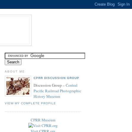
ABOUT ME
CPRR DISCUSSION GROUP
Discussion Group –
Central
Pacific Railroad Photographic
History Museum
VIEW MY COMPLETE PROFILE
CPRR Museum
Visit CPRR.org