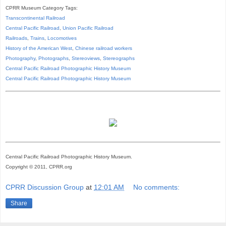
CPRR Museum Category Tags:
Transcontinental Railroad
Central Pacific Railroad
,
Union Pacific Railroad
Railroads
,
Trains
,
Locomotives
History of the American West
,
Chinese railroad workers
Photography
,
Photographs
,
Stereoviews
,
Stereographs
Central Pacific Railroad Photographic History Museum
Central Pacific
Railroad
Photographic
History
Museum
Central Pacific Railroad Photographic History Museum.
Copyright © 2011, CPRR.org
CPRR Discussion Group
at
12:01 AM
No comments:
Share