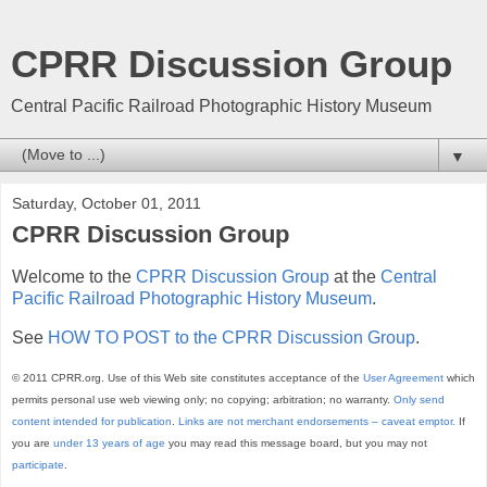
CPRR Discussion Group
Central Pacific Railroad Photographic History Museum
▼
Saturday, October 01, 2011
CPRR Discussion Group
Welcome to the
CPRR Discussion Group
at the
Central
Pacific Railroad Photographic History Museum
.
See
HOW TO POST to the CPRR Discussion Group
.
© 2011 CPRR.org. Use of this Web site constitutes acceptance of the
User Agreement
which
permits personal use web viewing only; no copying; arbitration; no warranty.
Only send
content intended for publication
.
Links are not merchant endorsements – caveat emptor.
If
you are
under 13 years of age
you may read this message board, but you may not
participate
.