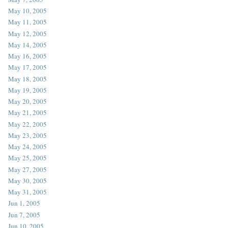
May 10, 2005
May 11, 2005
May 12, 2005
May 14, 2005
May 16, 2005
May 17, 2005
May 18, 2005
May 19, 2005
May 20, 2005
May 21, 2005
May 22, 2005
May 23, 2005
May 24, 2005
May 25, 2005
May 27, 2005
May 30, 2005
May 31, 2005
Jun 1, 2005
Jun 7, 2005
Jun 10, 2005