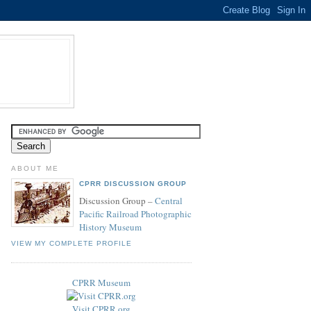
ABOUT ME
CPRR DISCUSSION GROUP
Discussion Group –
Central
Pacific Railroad Photographic
History Museum
VIEW MY COMPLETE PROFILE
CPRR Museum
Visit CPRR.org