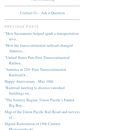
Contact Us – Ask a Question
PREVIOUS POSTS
"How Sacramento helped spark a transportation
revo...
"How the transcontinental railroad changed
America...
"United States Puts First Transcontinental
Railroa...
"America at 250: First Transcontinental
Railroad h...
Happy Anniversary - May 10th
"Railroad meeting to discuss vanished
buildings on...
"The Journey Begins: Union Pacific’s Famed
Big Boy...
Map of the Union Pacific Rail Road and surveys
of ...
Digital Restoration of 19th Century
Photographs by...