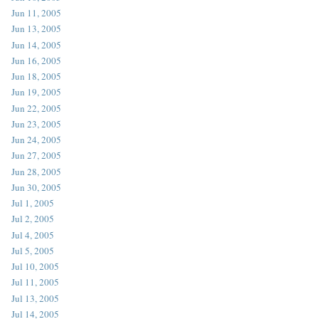
Jun 11, 2005
Jun 13, 2005
Jun 14, 2005
Jun 16, 2005
Jun 18, 2005
Jun 19, 2005
Jun 22, 2005
Jun 23, 2005
Jun 24, 2005
Jun 27, 2005
Jun 28, 2005
Jun 30, 2005
Jul 1, 2005
Jul 2, 2005
Jul 4, 2005
Jul 5, 2005
Jul 10, 2005
Jul 11, 2005
Jul 13, 2005
Jul 14, 2005