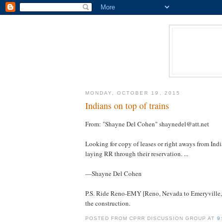
MONDAY, OCTOBER 19, 2015
Indians on top of trains
From: "Shayne Del Cohen" shaynedel@att.net
Looking for copy of leases or right aways from India
laying RR through their reservation. ...
—Shayne Del Cohen
P.S. Ride Reno-EMY [Reno, Nevada to Emeryville, C
the construction.
POSTED FROM CPRR DISCUSSION GROUP AT
9