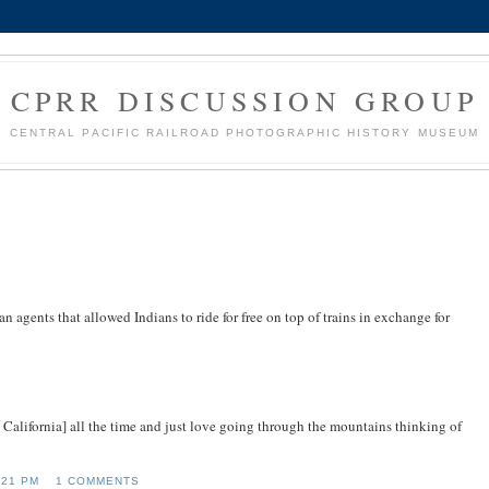
CPRR DISCUSSION GROUP
CENTRAL PACIFIC RAILROAD PHOTOGRAPHIC HISTORY MUSEUM
n agents that allowed Indians to ride for free on top of trains in exchange for
alifornia] all the time and just love going through the mountains thinking of
:21 PM
1 COMMENTS