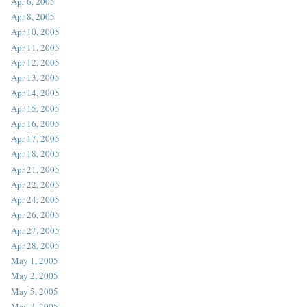
Apr 6, 2005
Apr 8, 2005
Apr 10, 2005
Apr 11, 2005
Apr 12, 2005
Apr 13, 2005
Apr 14, 2005
Apr 15, 2005
Apr 16, 2005
Apr 17, 2005
Apr 18, 2005
Apr 21, 2005
Apr 22, 2005
Apr 24, 2005
Apr 26, 2005
Apr 27, 2005
Apr 28, 2005
May 1, 2005
May 2, 2005
May 5, 2005
May 7, 2005