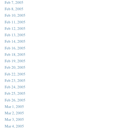
Feb 7, 2005
Feb 8, 2005
Feb 10, 2005
Feb 11, 2005
Feb 12, 2005
Feb 13, 2005
Feb 14, 2005
Feb 16, 2005
Feb 18, 2005
Feb 19, 2005
Feb 20, 2005
Feb 22, 2005
Feb 23, 2005
Feb 24, 2005
Feb 25, 2005
Feb 26, 2005
Mar 1, 2005
Mar 2, 2005
Mar 3, 2005
Mar 4, 2005