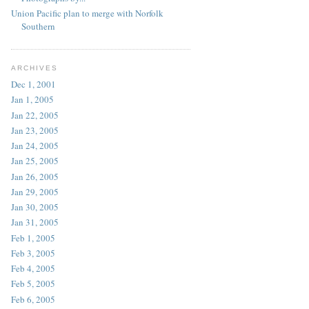
Union Pacific plan to merge with Norfolk
Southern
ARCHIVES
Dec 1, 2001
Jan 1, 2005
Jan 22, 2005
Jan 23, 2005
Jan 24, 2005
Jan 25, 2005
Jan 26, 2005
Jan 29, 2005
Jan 30, 2005
Jan 31, 2005
Feb 1, 2005
Feb 3, 2005
Feb 4, 2005
Feb 5, 2005
Feb 6, 2005