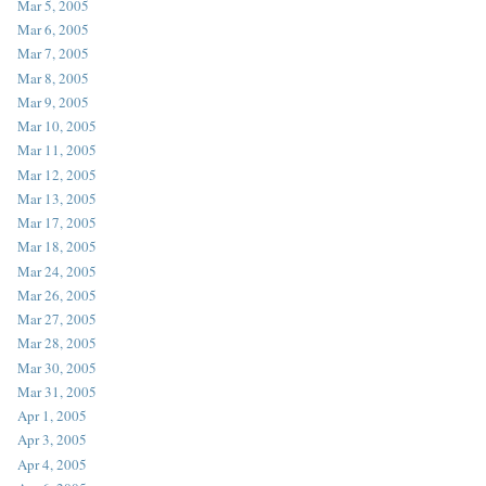
Mar 5, 2005
Mar 6, 2005
Mar 7, 2005
Mar 8, 2005
Mar 9, 2005
Mar 10, 2005
Mar 11, 2005
Mar 12, 2005
Mar 13, 2005
Mar 17, 2005
Mar 18, 2005
Mar 24, 2005
Mar 26, 2005
Mar 27, 2005
Mar 28, 2005
Mar 30, 2005
Mar 31, 2005
Apr 1, 2005
Apr 3, 2005
Apr 4, 2005