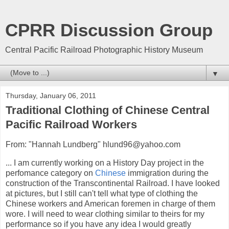
CPRR Discussion Group
Central Pacific Railroad Photographic History Museum
▼
Thursday, January 06, 2011
Traditional Clothing of Chinese Central
Pacific Railroad Workers
From: "Hannah Lundberg" hlund96@yahoo.com
... I am currently working on a History Day project in the
perfomance category on
Chinese
immigration during the
construction of the Transcontinental Railroad. I have looked
at pictures, but I still can't tell what type of clothing the
Chinese workers and American foremen in charge of them
wore. I will need to wear clothing similar to theirs for my
performance so if you have any idea I would greatly