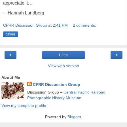
appreciate it. ...
—Hannah Lundberg
CPRR Discussion Group
at
2:41 PM
2 comments:
Share
‹
›
Home
View web version
About Me
CPRR Discussion Group
Discussion Group –
Central Pacific Railroad
Photographic History Museum
View my complete profile
Powered by
Blogger
.