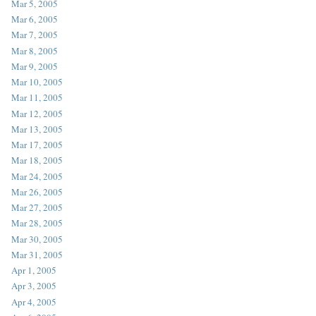
Mar 5, 2005
Mar 6, 2005
Mar 7, 2005
Mar 8, 2005
Mar 9, 2005
Mar 10, 2005
Mar 11, 2005
Mar 12, 2005
Mar 13, 2005
Mar 17, 2005
Mar 18, 2005
Mar 24, 2005
Mar 26, 2005
Mar 27, 2005
Mar 28, 2005
Mar 30, 2005
Mar 31, 2005
Apr 1, 2005
Apr 3, 2005
Apr 4, 2005