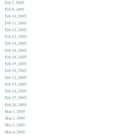
Feb 7, 2005
Feb 8, 2005
Feb 10, 2005
Feb 11, 2005
Feb 12, 2005
Feb 13, 2005
Feb 14, 2005
Feb 16, 2005
Feb 18, 2005
Feb 19, 2005
Feb 20, 2005
Feb 22, 2005
Feb 23, 2005
Feb 24, 2005
Feb 25, 2005
Feb 26, 2005
Mar 1, 2005
Mar 2, 2005
Mar 3, 2005
Mar 4, 2005