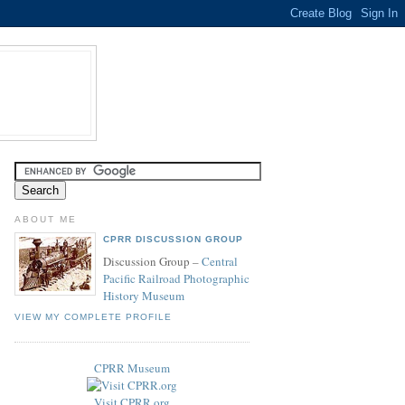
ABOUT ME
CPRR DISCUSSION GROUP
Discussion Group –
Central
Pacific Railroad Photographic
History Museum
VIEW MY COMPLETE PROFILE
CPRR Museum
Visit CPRR.org