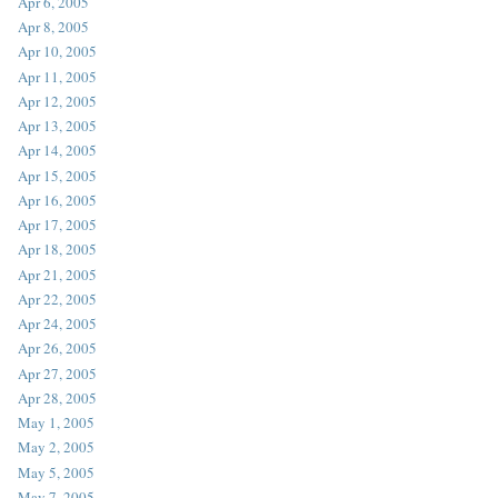
Apr 6, 2005
Apr 8, 2005
Apr 10, 2005
Apr 11, 2005
Apr 12, 2005
Apr 13, 2005
Apr 14, 2005
Apr 15, 2005
Apr 16, 2005
Apr 17, 2005
Apr 18, 2005
Apr 21, 2005
Apr 22, 2005
Apr 24, 2005
Apr 26, 2005
Apr 27, 2005
Apr 28, 2005
May 1, 2005
May 2, 2005
May 5, 2005
May 7, 2005