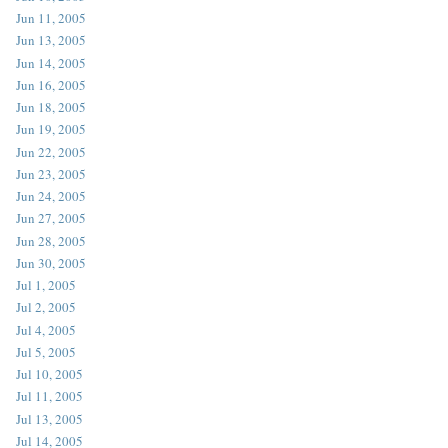
Jun 11, 2005
Jun 13, 2005
Jun 14, 2005
Jun 16, 2005
Jun 18, 2005
Jun 19, 2005
Jun 22, 2005
Jun 23, 2005
Jun 24, 2005
Jun 27, 2005
Jun 28, 2005
Jun 30, 2005
Jul 1, 2005
Jul 2, 2005
Jul 4, 2005
Jul 5, 2005
Jul 10, 2005
Jul 11, 2005
Jul 13, 2005
Jul 14, 2005