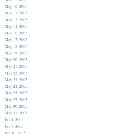
May 10, 2005
May 11, 2005
May 12, 2005
May 14, 2005
May 16, 2005
May 17, 2005
May 18, 2005
May 19, 2005
May 20, 2005
May 21, 2005
May 22, 2005
May 23, 2005
May 24, 2005
May 25, 2005
May 27, 2005
May 30, 2005
May 31, 2005
Jun 1, 2005
Jun 7, 2005
Jun 10, 2005