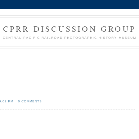
CPRR DISCUSSION GROUP
CENTRAL PACIFIC RAILROAD PHOTOGRAPHIC HISTORY MUSEUM
0:02 PM
0 COMMENTS