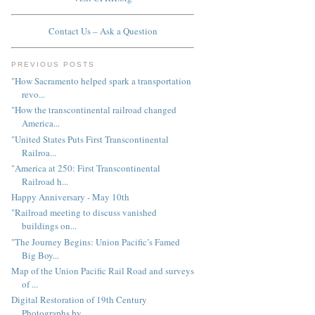
Contact Us – Ask a Question
PREVIOUS POSTS
"How Sacramento helped spark a transportation
revo...
"How the transcontinental railroad changed
America...
"United States Puts First Transcontinental
Railroa...
"America at 250: First Transcontinental
Railroad h...
Happy Anniversary - May 10th
"Railroad meeting to discuss vanished
buildings on...
"The Journey Begins: Union Pacific’s Famed
Big Boy...
Map of the Union Pacific Rail Road and surveys
of ...
Digital Restoration of 19th Century
Photographs by...