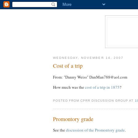
WEDNESDAY, NOVEMBER 14, 2007
Cost of a trip
From: "Danny Weiss" DanMan788@aol.com
How much was the
cost of a trip in 1875
?
POSTED FROM CPRR DISCUSSION GROUP AT
1
Promontory grade
See the
discussion of the Promontory grade
.