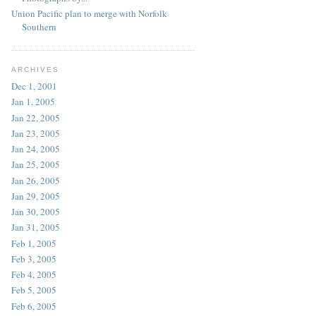
Union Pacific plan to merge with Norfolk
Southern
ARCHIVES
Dec 1, 2001
Jan 1, 2005
Jan 22, 2005
Jan 23, 2005
Jan 24, 2005
Jan 25, 2005
Jan 26, 2005
Jan 29, 2005
Jan 30, 2005
Jan 31, 2005
Feb 1, 2005
Feb 3, 2005
Feb 4, 2005
Feb 5, 2005
Feb 6, 2005