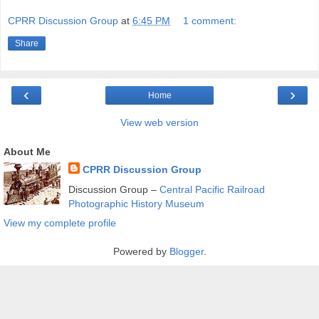
CPRR Discussion Group
at
6:45 PM
1 comment:
Share
‹
›
Home
View web version
About Me
CPRR Discussion Group
Discussion Group –
Central Pacific Railroad
Photographic History Museum
View my complete profile
Powered by
Blogger
.