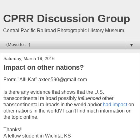
CPRR Discussion Group
Central Pacific Railroad Photographic History Museum
▼
Saturday, March 19, 2016
Impact on other nations?
From: "Alli Kat" axtee590@gmail.com
Is there any evidence that shows that the U.S.
transcontinental railroad possibly
influenced
other
transcontinental railroads in the world and/or
had impact
on
other nations in the world? I can't find much information on
the topic online.
Thanks!!
A fellow student in Wichita, KS