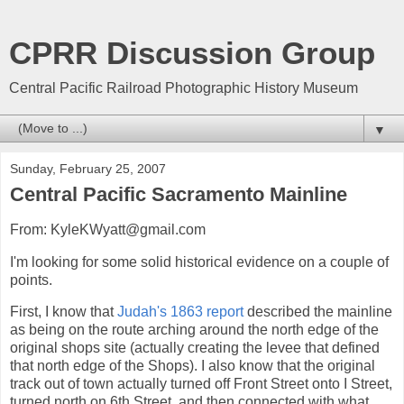
CPRR Discussion Group
Central Pacific Railroad Photographic History Museum
▼
Sunday, February 25, 2007
Central Pacific Sacramento Mainline
From: KyleKWyatt@gmail.com
I'm looking for some solid historical evidence on a couple of
points.
First, I know that
Judah's 1863 report
described the mainline
as being on the route arching around the north edge of the
original shops site (actually creating the levee that defined
that north edge of the Shops). I also know that the original
track out of town actually turned off Front Street onto I Street,
turned north on 6th Street, and then connected with what