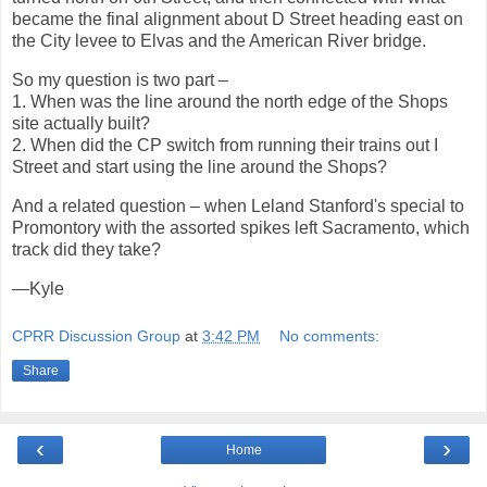
became the final alignment about D Street heading east on
the City levee to Elvas and the American River bridge.
So my question is two part –
1. When was the line around the north edge of the Shops
site actually built?
2. When did the CP switch from running their trains out I
Street and start using the line around the Shops?
And a related question – when Leland Stanford's special to
Promontory with the assorted spikes left Sacramento, which
track did they take?
—Kyle
CPRR Discussion Group
at
3:42 PM
No comments:
Share
‹
›
Home