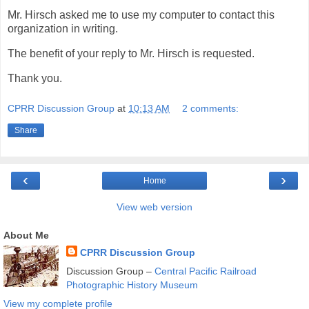
Mr. Hirsch asked me to use my computer to contact this
organization in writing.
The benefit of your reply to Mr. Hirsch is requested.
Thank you.
CPRR Discussion Group
at
10:13 AM
2 comments:
Share
‹
›
Home
View web version
About Me
CPRR Discussion Group
Discussion Group –
Central Pacific Railroad
Photographic History Museum
View my complete profile