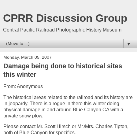
CPRR Discussion Group
Central Pacific Railroad Photographic History Museum
▼
Monday, March 05, 2007
Damage being done to historical sites
this winter
From: Anonymous
The historical areas related to the railroad and its history are
in jeopardy. There is a rogue in there this winter doing
physical damage in and around Blue Canyon,CA with a
private snow plow.
Please contact Mr. Scott Hirsch or Mr./Mrs. Charles Tipton,
both of Blue Canyon for specifics.