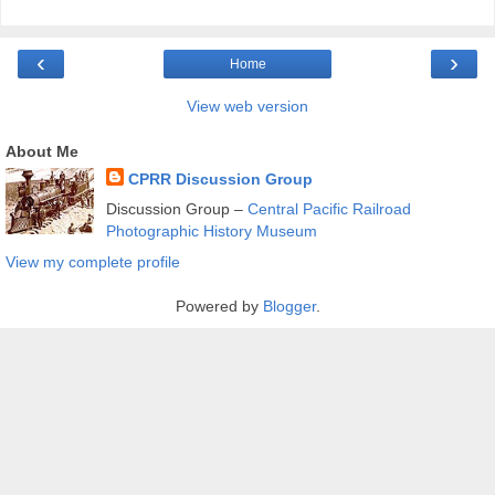
‹
›
Home
View web version
About Me
CPRR Discussion Group
Discussion Group –
Central Pacific Railroad
Photographic History Museum
View my complete profile
Powered by
Blogger
.