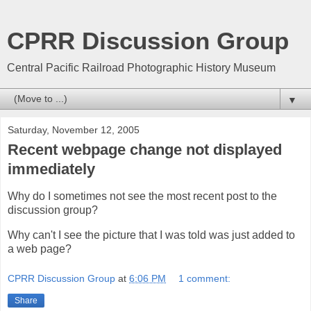
CPRR Discussion Group
Central Pacific Railroad Photographic History Museum
▼
Saturday, November 12, 2005
Recent webpage change not displayed
immediately
Why do I sometimes not see the most recent post to the
discussion group?
Why can't I see the picture that I was told was just added to
a web page?
CPRR Discussion Group
at
6:06 PM
1 comment:
Share