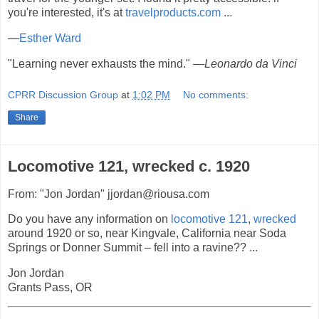
you're interested, it's at
travelproducts.com
...
—
Esther Ward
"Learning never exhausts the mind."
—Leonardo da Vinci
CPRR Discussion Group
at
1:02 PM
No comments:
Share
Locomotive 121, wrecked c. 1920
From: "Jon Jordan" jjordan@riousa.com
Do you have any information on
locomotive
121
,
wrecked
around 1920 or so, near Kingvale, California near Soda
Springs or Donner Summit – fell into a ravine?? ...
Jon Jordan
Grants Pass, OR