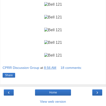
CPRR Discussion Group
at
8:56 AM
18 comments:
Share
‹
›
Home
View web version