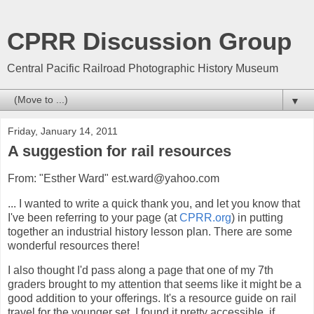
CPRR Discussion Group
Central Pacific Railroad Photographic History Museum
▼
Friday, January 14, 2011
A suggestion for rail resources
From: "Esther Ward" est.ward@yahoo.com
... I wanted to write a quick thank you, and let you know that
I've been referring to your page (at
CPRR.org
) in putting
together an industrial history lesson plan. There are some
wonderful resources there!
I also thought I'd pass along a page that one of my 7th
graders brought to my attention that seems like it might be a
good addition to your offerings. It's a resource guide on rail
travel for the younger set. I found it pretty accessible. if