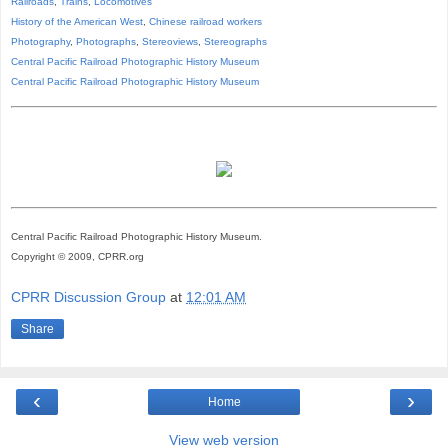
Railroads
,
Trains
,
Locomotives
History of the American West
,
Chinese railroad workers
Photography
,
Photographs
,
Stereoviews
,
Stereographs
Central Pacific Railroad Photographic History Museum
Central Pacific
Railroad
Photographic
History
Museum
Central Pacific Railroad Photographic History Museum.
Copyright © 2009, CPRR.org
CPRR Discussion Group
at
12:01 AM
Share
‹
›
Home
View web version