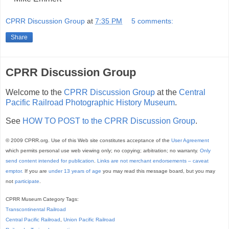
CPRR Discussion Group
at
7:35 PM
5 comments:
Share
CPRR Discussion Group
Welcome to the
CPRR Discussion Group
at the
Central
Pacific Railroad Photographic History Museum
.
See
HOW TO POST to the CPRR Discussion Group
.
© 2009 CPRR.org. Use of this Web site constitutes acceptance of the
User Agreement
which permits personal use web viewing only; no copying; arbitration; no warranty.
Only
send content intended for publication
.
Links are not merchant endorsements – caveat
emptor.
If you are
under 13 years of age
you may read this message board, but you may
not
participate
.
CPRR Museum Category Tags:
Transcontinental Railroad
Central Pacific Railroad
,
Union Pacific Railroad