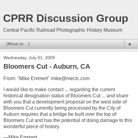
CPRR Discussion Group
Central Pacific Railroad Photographic History Museum
▼
Wednesday, July 01, 2009
Bloomers Cut - Auburn, CA
From: "Mike Emmert" mike@mectc.com
I would like to make contact ... regarding the current
historical designation status of Bloomers Cut ... and share
with you that a development proposal on the west side of
Bloomers Cut currently being processed by the City of
Auburn requires that a bridge be built over the top of
Bloomers Cut and has the potential of doing damage to this
wonderful piece of history.
—Mike Emmert