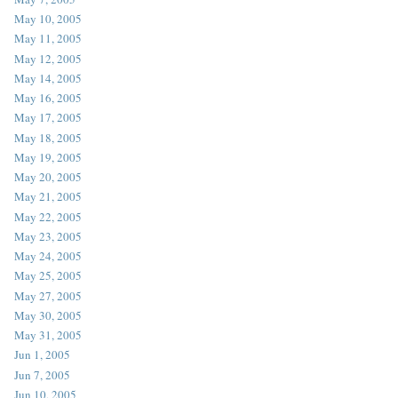
May 10, 2005
May 11, 2005
May 12, 2005
May 14, 2005
May 16, 2005
May 17, 2005
May 18, 2005
May 19, 2005
May 20, 2005
May 21, 2005
May 22, 2005
May 23, 2005
May 24, 2005
May 25, 2005
May 27, 2005
May 30, 2005
May 31, 2005
Jun 1, 2005
Jun 7, 2005
Jun 10, 2005