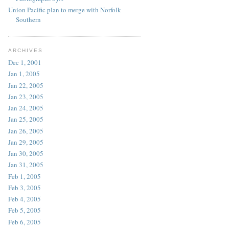
Union Pacific plan to merge with Norfolk
Southern
ARCHIVES
Dec 1, 2001
Jan 1, 2005
Jan 22, 2005
Jan 23, 2005
Jan 24, 2005
Jan 25, 2005
Jan 26, 2005
Jan 29, 2005
Jan 30, 2005
Jan 31, 2005
Feb 1, 2005
Feb 3, 2005
Feb 4, 2005
Feb 5, 2005
Feb 6, 2005