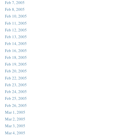
Feb 7, 2005
Feb 8, 2005
Feb 10, 2005
Feb 11, 2005
Feb 12, 2005
Feb 13, 2005
Feb 14, 2005
Feb 16, 2005
Feb 18, 2005
Feb 19, 2005
Feb 20, 2005
Feb 22, 2005
Feb 23, 2005
Feb 24, 2005
Feb 25, 2005
Feb 26, 2005
Mar 1, 2005
Mar 2, 2005
Mar 3, 2005
Mar 4, 2005