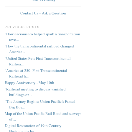
Contact Us – Ask a Question
PREVIOUS POSTS
"How Sacramento helped spark a transportation
revo...
"How the transcontinental railroad changed
America...
"United States Puts First Transcontinental
Railroa...
"America at 250: First Transcontinental
Railroad h...
Happy Anniversary - May 10th
"Railroad meeting to discuss vanished
buildings on...
"The Journey Begins: Union Pacific’s Famed
Big Boy...
Map of the Union Pacific Rail Road and surveys
of ...
Digital Restoration of 19th Century
Photographs by...