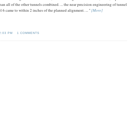
an all of the other tunnels combined. ... the near precision engineering of tunnel
 6 came to within 2 inches of the planned alignment. ... "
[More]
2:03 PM
1 COMMENTS