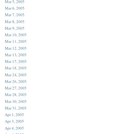
Mar 5, 2005
Mar 6, 2005
Mar 7, 2005
Mar 8, 2005
Mar 9, 2005
Mar 10, 2005
Mar 11, 2005
Mar 12, 2005
Mar 13, 2005
Mar 17, 2005
Mar 18, 2005
Mar 24, 2005
Mar 26, 2005
Mar 27, 2005
Mar 28, 2005
Mar 30, 2005
Mar 31, 2005
Apr 1, 2005
Apr 3, 2005
Apr 4, 2005