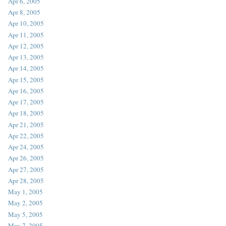
Apr 6, 2005
Apr 8, 2005
Apr 10, 2005
Apr 11, 2005
Apr 12, 2005
Apr 13, 2005
Apr 14, 2005
Apr 15, 2005
Apr 16, 2005
Apr 17, 2005
Apr 18, 2005
Apr 21, 2005
Apr 22, 2005
Apr 24, 2005
Apr 26, 2005
Apr 27, 2005
Apr 28, 2005
May 1, 2005
May 2, 2005
May 5, 2005
May 7, 2005