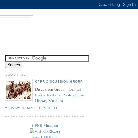
ABOUT ME
CPRR DISCUSSION GROUP
Discussion Group –
Central
Pacific Railroad Photographic
History Museum
VIEW MY COMPLETE PROFILE
CPRR Museum
Visit CPRR.org