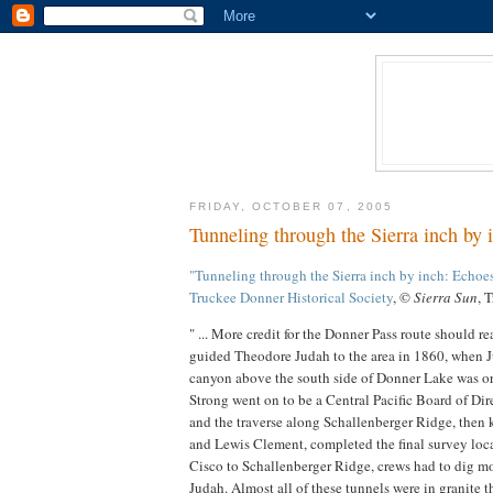
FRIDAY, OCTOBER 07, 2005
Tunneling through the Sierra inch by
"Tunneling through the Sierra inch by inch: Echoes
Truckee Donner Historical Society
, ©
Sierra Sun
, 
" ... More credit for the Donner Pass route should r
guided Theodore Judah to the area in 1860, when Ju
canyon above the south side of Donner Lake was o
Strong went on to be a Central Pacific Board of Di
and the traverse along Schallenberger Ridge, the
and Lewis Clement, completed the final survey locat
Cisco to Schallenberger Ridge, crews had to dig mo
Judah. Almost all of these tunnels were in granite 