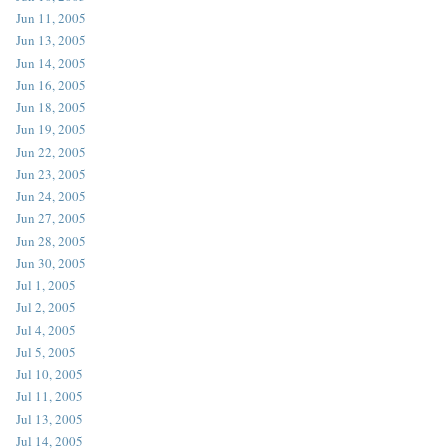
Jun 11, 2005
Jun 13, 2005
Jun 14, 2005
Jun 16, 2005
Jun 18, 2005
Jun 19, 2005
Jun 22, 2005
Jun 23, 2005
Jun 24, 2005
Jun 27, 2005
Jun 28, 2005
Jun 30, 2005
Jul 1, 2005
Jul 2, 2005
Jul 4, 2005
Jul 5, 2005
Jul 10, 2005
Jul 11, 2005
Jul 13, 2005
Jul 14, 2005