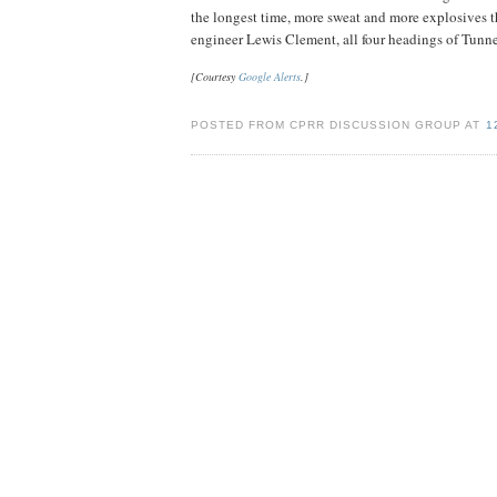
the longest time, more sweat and more explosives th
engineer Lewis Clement, all four headings of Tunnel
[Courtesy
Google Alerts
.]
POSTED FROM CPRR DISCUSSION GROUP AT
1