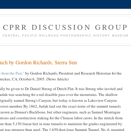
CPRR DISCUSSION GROUP
CENTRAL PACIFIC RAILROAD PHOTOGRAPHIC HISTORY MUSEUM
 inch by Gordon Richards, Sierra Sun
 from the Past,"
by Gordon Richards, President and Research Historian for the
Truckee, CA, October 6, 2005. (News Article)
eally be given to Dr. Daniel Strong of Dutch Flat. It was Strong who invited and
dah was searching for a rail-feasible pass over the mountains. The shallow
riginally named Strong's Canyon, but today is known as Lakeview Canyon.
rectors member. By 1862, Judah laid out the exact route of the summit tunnels
n known as Donner's Backbone, but other engineers, such as Samuel Montague
ions and construction staking for the Chinese labor crews. In the stretch from
re than 5,150 linear feet in nine tunnels to maintain the grades engineered by
that was stronger than steel. The 1,659-foot-long Summit Tunnel, No. 6, required