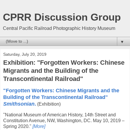
CPRR Discussion Group
Central Pacific Railroad Photographic History Museum
▼
Saturday, July 20, 2019
Exhibition: "Forgotten Workers: Chinese
Migrants and the Building of the
Transcontinental Railroad"
"Forgotten Workers: Chinese Migrants and the
Building of the Transcontinental Railroad"
Smithsonian
.
(Exhibition)
"National Museum of American History, 14th Street and
Constitution Avenue, NW, Washington, DC. May 10, 2019 –
Spring 2020."
[More]