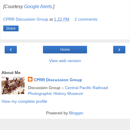
[Courtesy
Google Alerts
.]
CPRR Discussion Group
at
1:22 PM
2 comments:
Share
‹
›
Home
View web version
About Me
CPRR Discussion Group
Discussion Group –
Central Pacific Railroad
Photographic History Museum
View my complete profile
Powered by
Blogger
.