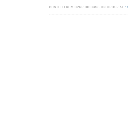
POSTED FROM CPRR DISCUSSION GROUP AT
1