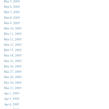
Mar 5, 2005
Mar 6, 2005
Mar 7, 2005
Mar 8, 2005
Mar 9, 2005
Mar 10, 2005
Mar 11, 2005
Mar 12, 2005
Mar 13, 2005
Mar 17, 2005
Mar 18, 2005
Mar 24, 2005
Mar 26, 2005
Mar 27, 2005
Mar 28, 2005
Mar 30, 2005
Mar 31, 2005
Apr 1, 2005
Apr 3, 2005
Apr 4, 2005