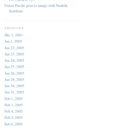
Union Pacific plan to merge with Norfolk
Southern
ARCHIVES
Dec 1, 2001
Jan 1, 2005
Jan 22, 2005
Jan 23, 2005
Jan 24, 2005
Jan 25, 2005
Jan 26, 2005
Jan 29, 2005
Jan 30, 2005
Jan 31, 2005
Feb 1, 2005
Feb 3, 2005
Feb 4, 2005
Feb 5, 2005
Feb 6, 2005