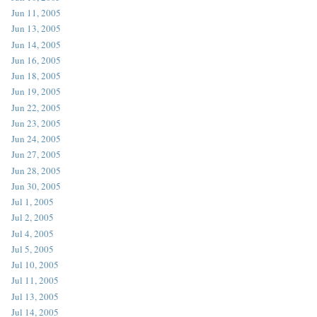
Jun 11, 2005
Jun 13, 2005
Jun 14, 2005
Jun 16, 2005
Jun 18, 2005
Jun 19, 2005
Jun 22, 2005
Jun 23, 2005
Jun 24, 2005
Jun 27, 2005
Jun 28, 2005
Jun 30, 2005
Jul 1, 2005
Jul 2, 2005
Jul 4, 2005
Jul 5, 2005
Jul 10, 2005
Jul 11, 2005
Jul 13, 2005
Jul 14, 2005