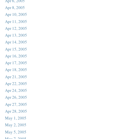
Apr 6, 2005
Apr 8, 2005
Apr 10, 2005
Apr 11, 2005
Apr 12, 2005
Apr 13, 2005
Apr 14, 2005
Apr 15, 2005
Apr 16, 2005
Apr 17, 2005
Apr 18, 2005
Apr 21, 2005
Apr 22, 2005
Apr 24, 2005
Apr 26, 2005
Apr 27, 2005
Apr 28, 2005
May 1, 2005
May 2, 2005
May 5, 2005
May 7, 2005