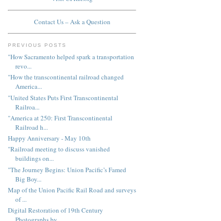
Contact Us – Ask a Question
PREVIOUS POSTS
"How Sacramento helped spark a transportation
revo...
"How the transcontinental railroad changed
America...
"United States Puts First Transcontinental
Railroa...
"America at 250: First Transcontinental
Railroad h...
Happy Anniversary - May 10th
"Railroad meeting to discuss vanished
buildings on...
"The Journey Begins: Union Pacific’s Famed
Big Boy...
Map of the Union Pacific Rail Road and surveys
of ...
Digital Restoration of 19th Century
Photographs by...