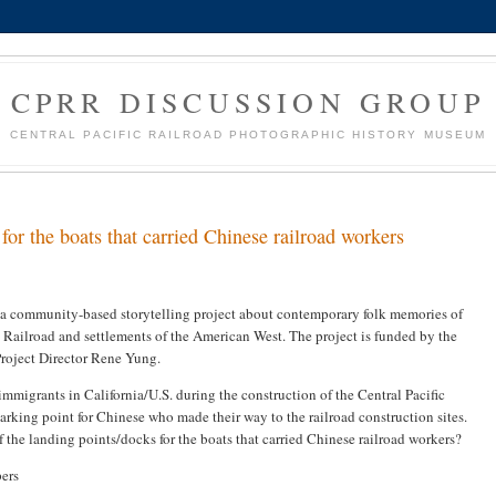
CPRR DISCUSSION GROUP
CENTRAL PACIFIC RAILROAD PHOTOGRAPHIC HISTORY MUSEUM
for the boats that carried Chinese railroad workers
 a community-based storytelling project about contemporary folk memories of
Railroad and settlements of the American West. The project is funded by the
Project Director Rene Yung.
immigrants in California/U.S. during the construction of the Central Pacific
rking point for Chinese who made their way to the railroad construction sites.
 the landing points/docks for the boats that carried Chinese railroad workers?
ers