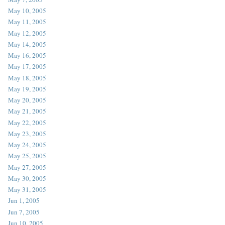
May 10, 2005
May 11, 2005
May 12, 2005
May 14, 2005
May 16, 2005
May 17, 2005
May 18, 2005
May 19, 2005
May 20, 2005
May 21, 2005
May 22, 2005
May 23, 2005
May 24, 2005
May 25, 2005
May 27, 2005
May 30, 2005
May 31, 2005
Jun 1, 2005
Jun 7, 2005
Jun 10, 2005