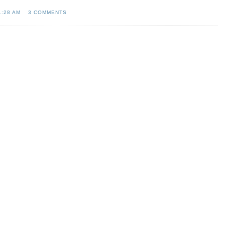
1:28 AM
3 COMMENTS