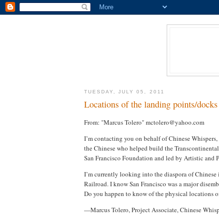
TUESDAY, JULY 05, 2011
Locations of the landing points/docks 
From: "Marcus Tolero" mctolero@yahoo.com
I’m contacting you on behalf of Chinese Whispers,
the Chinese who helped build the Transcontinental 
San Francisco Foundation and led by Artistic and 
I’m currently looking into the diaspora of Chinese 
Railroad. I know San Francisco was a major disemba
Do you happen to know of the physical locations of
—Marcus Tolero, Project Associate, Chinese Whisp