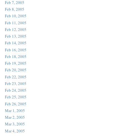
Feb 7, 2005
Feb 8, 2005
Feb 10, 2005
Feb 11, 2005
Feb 12, 2005
Feb 13, 2005
Feb 14, 2005
Feb 16, 2005
Feb 18, 2005
Feb 19, 2005
Feb 20, 2005
Feb 22, 2005
Feb 23, 2005
Feb 24, 2005
Feb 25, 2005
Feb 26, 2005
Mar 1, 2005
Mar 2, 2005
Mar 3, 2005
Mar 4, 2005