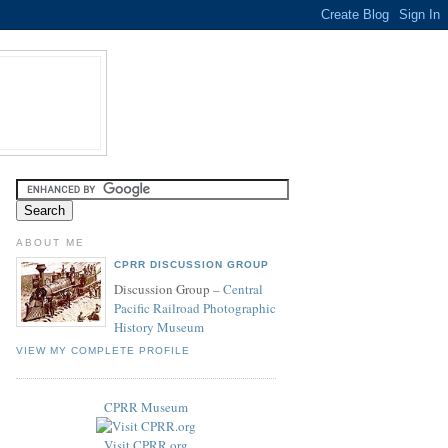
ABOUT ME
CPRR DISCUSSION GROUP
Discussion Group –
Central
Pacific Railroad Photographic
History Museum
VIEW MY COMPLETE PROFILE
CPRR Museum
Visit CPRR.org