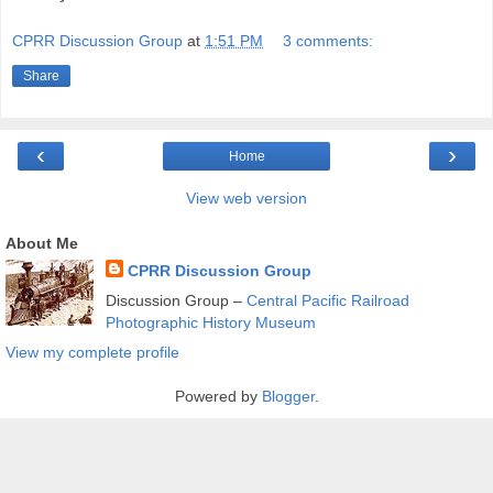
CPRR Discussion Group
at
1:51 PM
3 comments:
Share
‹
›
Home
View web version
About Me
CPRR Discussion Group
Discussion Group –
Central Pacific Railroad
Photographic History Museum
View my complete profile
Powered by
Blogger
.