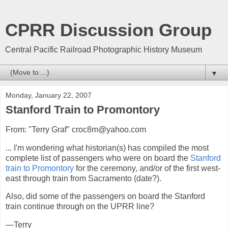
CPRR Discussion Group
Central Pacific Railroad Photographic History Museum
▼
Monday, January 22, 2007
Stanford Train to Promontory
From: "Terry Graf" croc8m@yahoo.com
... I'm wondering what historian(s) has compiled the most
complete list of passengers who were on board the
Stanford
train to Promontory
for the ceremony, and/or of the first west-
east through train from Sacramento (date?).
Also, did some of the passengers on board the Stanford
train continue through on the UPRR line?
—Terry