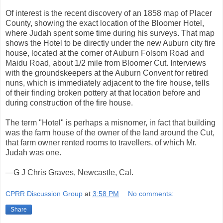
Of interest is the recent discovery of an 1858 map of Placer
County, showing the exact location of the Bloomer Hotel,
where Judah spent some time during his surveys. That map
shows the Hotel to be directly under the new Auburn city fire
house, located at the corner of Auburn Folsom Road and
Maidu Road, about 1/2 mile from Bloomer Cut. Interviews
with the groundskeepers at the Auburn Convent for retired
nuns, which is immediately adjacent to the fire house, tells
of their finding broken pottery at that location before and
during construction of the fire house.
The term "Hotel" is perhaps a misnomer, in fact that building
was the farm house of the owner of the land around the Cut,
that farm owner rented rooms to travellers, of which Mr.
Judah was one.
—G J Chris Graves, Newcastle, Cal.
CPRR Discussion Group
at
3:58 PM
No comments:
Share