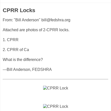
CPRR Locks
From: "Bill Anderson" bill@fedshra.org
Attached are photos of 2-CPRR locks.
1. CPRR
2. CPRR of Ca
What is the difference?
—Bill Anderson, FEDSHRA