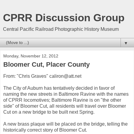
CPRR Discussion Group
Central Pacific Railroad Photographic History Museum
▼
Monday, November 12, 2012
Bloomer Cut, Placer County
From: "Chris Graves" caliron@att.net
The City of Auburn has tentatively decided in favor of
naming the new streets in Baltimore Ravine with the names
of CPRR locomotives; Baltimore Ravine is on "the other
side" of Bloomer Cut, all residents will travel over Bloomer
Cut on a new bridge to be built next Spring.
A new brass plaque will be placed on the bridge, telling the
historically correct story of Bloomer Cut.