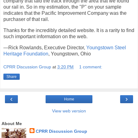
company that laid the track through the area that we found
our rail in. So in my estimation, the "P" on your sample
indicates that the Pacific Improvement Company was the
purchaser of that rail.
Thanks for the incredibly detailed website. It is a rarity to find
such important information on the web.
—Rick Rowlands, Executive Director,
Youngstown Steel
Heritage Foundation
, Youngstown, Ohio
CPRR Discussion Group
at
3:20 PM
1 comment:
Share
‹
›
Home
View web version
About Me
CPRR Discussion Group