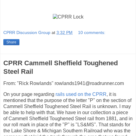
CPRR Discussion Group
at
3:32 PM
10 comments:
Share
CPRR Cammell Sheffield Toughened
Steel Rail
From: "Rick Rowlands" rowlands1941@roadrunner.com
On your page regarding
rails used on the CPRR
, it is
mentioned that the purpose of the letter "P" on the section of
Cammell Sheffield Toughened Steel Rail is unknown. I may
be able to help with that. We have in our collection a piece
of Cammell Sheffield Toughened Steel rail from 1881, and in
our roll mark in place of the "P" is "LS&MS". That stands for
the Lake Shore & Michigan Southern Railroad who was the