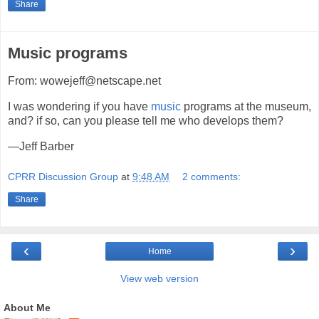
Share
Music programs
From: wowejeff@netscape.net
I was wondering if you have
music
programs at the museum,
and? if so, can you please tell me who develops them?
—Jeff Barber
CPRR Discussion Group
at
9:48 AM
2 comments:
Share
‹
›
Home
View web version
About Me