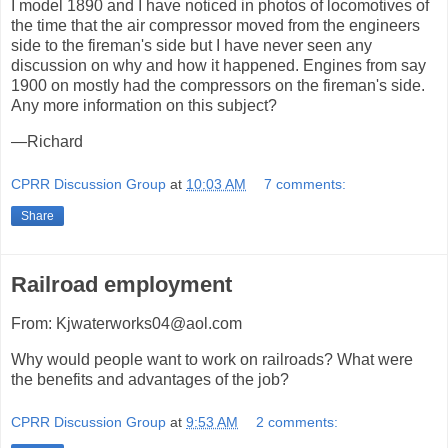
I model 1890 and I have noticed in photos of locomotives of
the time that the air compressor moved from the engineers
side to the fireman's side but I have never seen any
discussion on why and how it happened. Engines from say
1900 on mostly had the compressors on the fireman's side.
Any more information on this subject?
—Richard
CPRR Discussion Group
at
10:03 AM
7 comments:
Share
Railroad employment
From: Kjwaterworks04@aol.com
Why would people want to work on railroads? What were
the benefits and advantages of the job?
CPRR Discussion Group
at
9:53 AM
2 comments: