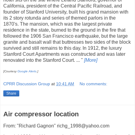
California, president of the Central Pacific Railroad, and
founder of Stanford University, built his grand mansion with
its 2 story rotunda and series of themed parlors in the
1870's. The mansion, which was the largest private
residence in the state, burned to the ground in the fire that
followed the 1906 San Francisco earthquake, but the large
granite and basalt wall that buttresses two sides of the block
survived and still remains to this day. In 1912, the luxury
Stanford Court Apartments was constructed and was later
renovated into the Stanford Court. ... "
[More]
[Courtesy
Google Alerts
.]
CPRR Discussion Group
at
10:41 AM
No comments:
Share
Air compressor location
From: "Richard Gagnon" richg_1998@yahoo.com