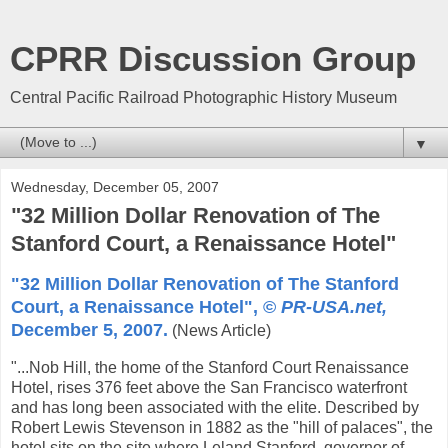
CPRR Discussion Group
Central Pacific Railroad Photographic History Museum
▼
Wednesday, December 05, 2007
"32 Million Dollar Renovation of The
Stanford Court, a Renaissance Hotel"
"32 Million Dollar Renovation of The Stanford
Court, a Renaissance Hotel", ©
PR-USA.net,
December 5, 2007.
(News Article)
"...Nob Hill, the home of the Stanford Court Renaissance
Hotel, rises 376 feet above the San Francisco waterfront
and has long been associated with the elite. Described by
Robert Lewis Stevenson in 1882 as the "hill of palaces", the
hotel sits on the site where Leland Stanford, governor of