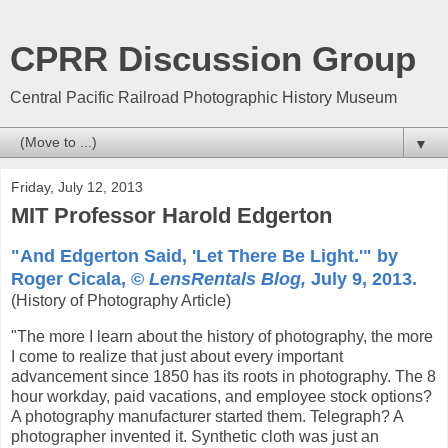
CPRR Discussion Group
Central Pacific Railroad Photographic History Museum
▼
Friday, July 12, 2013
MIT Professor Harold Edgerton
"And Edgerton Said, 'Let There Be Light.'" by
Roger Cicala, ©
LensRentals Blog,
July 9, 2013.
(History of Photography Article)
"The more I learn about the history of photography, the more
I come to realize that just about every important
advancement since 1850 has its roots in photography. The 8
hour workday, paid vacations, and employee stock options?
A photography manufacturer started them. Telegraph? A
photographer invented it. Synthetic cloth was just an