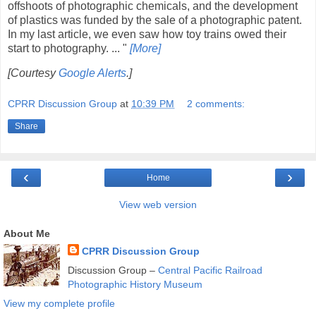
offshoots of photographic chemicals, and the development
of plastics was funded by the sale of a photographic patent.
In my last article, we even saw how toy trains owed their
start to photography. ... "
[More]
[Courtesy
Google Alerts
.]
CPRR Discussion Group
at
10:39 PM
2 comments:
Share
‹
›
Home
View web version
About Me
CPRR Discussion Group
Discussion Group –
Central Pacific Railroad
Photographic History Museum
View my complete profile