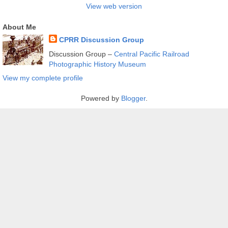
View web version
About Me
CPRR Discussion Group
Discussion Group –
Central Pacific Railroad
Photographic History Museum
View my complete profile
Powered by
Blogger
.