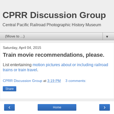
CPRR Discussion Group
Central Pacific Railroad Photographic History Museum
▼
Saturday, April 04, 2015
Train movie recommendations, please.
List entertaining
motion pictures about or including railroad
trains or train travel
.
CPRR Discussion Group
at
3:19 PM
3 comments:
Share
‹
›
Home