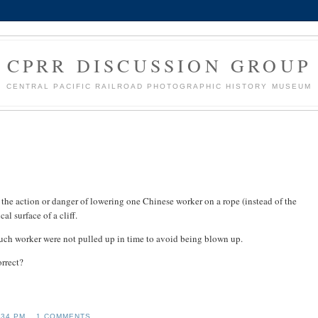
CPRR DISCUSSION GROUP
CENTRAL PACIFIC RAILROAD PHOTOGRAPHIC HISTORY MUSEUM
 the action or danger of lowering one Chinese worker on a rope (instead of the
al surface of a cliff.
 such worker were not pulled up in time to avoid being blown up.
rrect?
:34 PM
1 COMMENTS