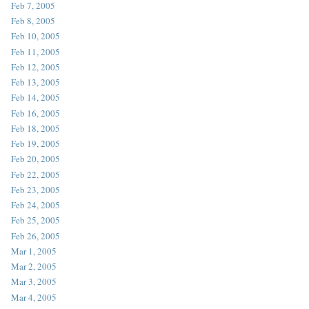
Feb 7, 2005
Feb 8, 2005
Feb 10, 2005
Feb 11, 2005
Feb 12, 2005
Feb 13, 2005
Feb 14, 2005
Feb 16, 2005
Feb 18, 2005
Feb 19, 2005
Feb 20, 2005
Feb 22, 2005
Feb 23, 2005
Feb 24, 2005
Feb 25, 2005
Feb 26, 2005
Mar 1, 2005
Mar 2, 2005
Mar 3, 2005
Mar 4, 2005