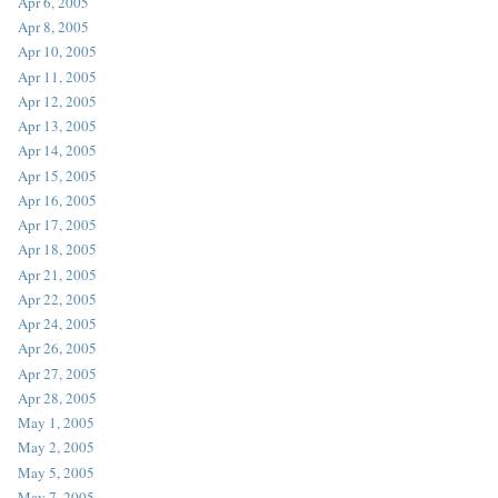
Apr 6, 2005
Apr 8, 2005
Apr 10, 2005
Apr 11, 2005
Apr 12, 2005
Apr 13, 2005
Apr 14, 2005
Apr 15, 2005
Apr 16, 2005
Apr 17, 2005
Apr 18, 2005
Apr 21, 2005
Apr 22, 2005
Apr 24, 2005
Apr 26, 2005
Apr 27, 2005
Apr 28, 2005
May 1, 2005
May 2, 2005
May 5, 2005
May 7, 2005