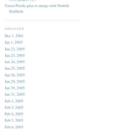
Union Pacific plan to merge with Norfolk
Southern
ARCHIVES
Dec 1, 2001
Jan 1, 2005
Jan 22, 2005
Jan 23, 2005
Jan 24, 2005
Jan 25, 2005
Jan 26, 2005
Jan 29, 2005
Jan 30, 2005
Jan 31, 2005
Feb 1, 2005
Feb 3, 2005
Feb 4, 2005
Feb 5, 2005
Feb 6, 2005