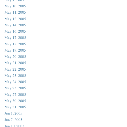
May 10, 2005
May 11, 2005
May 12, 2005
May 14, 2005
May 16, 2005
May 17, 2005
May 18, 2005
May 19, 2005
May 20, 2005
May 21, 2005
May 22, 2005
May 23, 2005
May 24, 2005
May 25, 2005
May 27, 2005
May 30, 2005
May 31, 2005
Jun 1, 2005
Jun 7, 2005
Jun 10, 2005