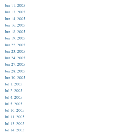
Jun 11, 2005
Jun 13, 2005
Jun 14, 2005
Jun 16, 2005
Jun 18, 2005
Jun 19, 2005
Jun 22, 2005
Jun 23, 2005
Jun 24, 2005
Jun 27, 2005
Jun 28, 2005
Jun 30, 2005
Jul 1, 2005
Jul 2, 2005
Jul 4, 2005
Jul 5, 2005
Jul 10, 2005
Jul 11, 2005
Jul 13, 2005
Jul 14, 2005