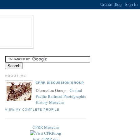
ABOUT ME
CPRR DISCUSSION GROUP
Discussion Group –
Central
Pacific Railroad Photographic
History Museum
VIEW MY COMPLETE PROFILE
CPRR Museum
Visit CPRR.org