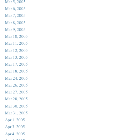
Mar 5, 2005
Mar 6, 2005
Mar 7, 2005
Mar 8, 2005
Mar 9, 2005
Mar 10, 2005
Mar 11, 2005
Mar 12, 2005
Mar 13, 2005
Mar 17, 2005
Mar 18, 2005
Mar 24, 2005
Mar 26, 2005
Mar 27, 2005
Mar 28, 2005
Mar 30, 2005
Mar 31, 2005
Apr 1, 2005
Apr 3, 2005
Apr 4, 2005