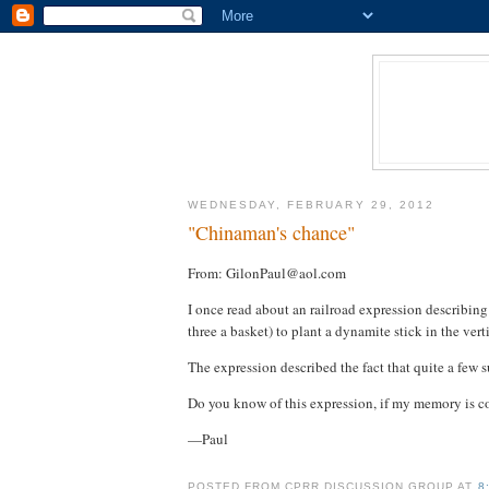
WEDNESDAY, FEBRUARY 29, 2012
"Chinaman's chance"
From: GilonPaul@aol.com
I once read about an railroad expression describing
three a basket) to plant a dynamite stick in the vertic
The expression described the fact that quite a few
Do you know of this expression, if my memory is co
—Paul
POSTED FROM CPRR DISCUSSION GROUP AT
8