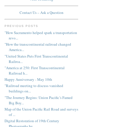
Contact Us – Ask a Question
PREVIOUS POSTS
"How Sacramento helped spark a transportation
revo...
"How the transcontinental railroad changed
America...
"United States Puts First Transcontinental
Railroa...
"America at 250: First Transcontinental
Railroad h...
Happy Anniversary - May 10th
"Railroad meeting to discuss vanished
buildings on...
"The Journey Begins: Union Pacific’s Famed
Big Boy...
Map of the Union Pacific Rail Road and surveys
of ...
Digital Restoration of 19th Century
Photographs by...