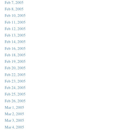
Feb 7, 2005
Feb 8, 2005
Feb 10, 2005
Feb 11, 2005
Feb 12, 2005
Feb 13, 2005
Feb 14, 2005
Feb 16, 2005
Feb 18, 2005
Feb 19, 2005
Feb 20, 2005
Feb 22, 2005
Feb 23, 2005
Feb 24, 2005
Feb 25, 2005
Feb 26, 2005
Mar 1, 2005
Mar 2, 2005
Mar 3, 2005
Mar 4, 2005