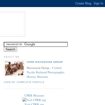
ABOUT ME
CPRR DISCUSSION GROUP
Discussion Group –
Central
Pacific Railroad Photographic
History Museum
VIEW MY COMPLETE PROFILE
CPRR Museum
Visit CPRR.org