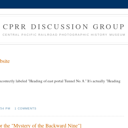
CPRR DISCUSSION GROUP
CENTRAL PACIFIC RAILROAD PHOTOGRAPHIC HISTORY MUSEUM
bsite
ncorrectly labeled "Heading of east portal Tunnel No. 8." It's actually "Heading
:54 PM
1 COMMENTS
or the "Mystery of the Backward Nine"]