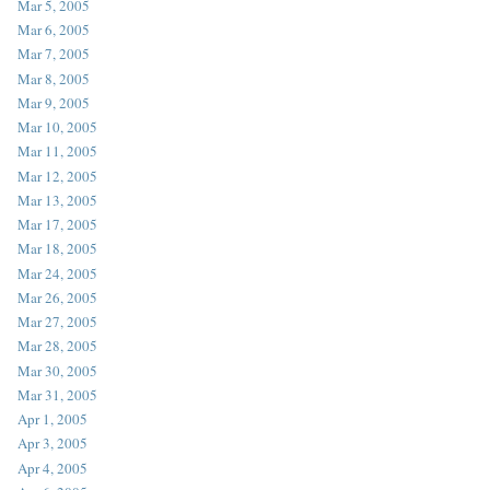
Mar 5, 2005
Mar 6, 2005
Mar 7, 2005
Mar 8, 2005
Mar 9, 2005
Mar 10, 2005
Mar 11, 2005
Mar 12, 2005
Mar 13, 2005
Mar 17, 2005
Mar 18, 2005
Mar 24, 2005
Mar 26, 2005
Mar 27, 2005
Mar 28, 2005
Mar 30, 2005
Mar 31, 2005
Apr 1, 2005
Apr 3, 2005
Apr 4, 2005