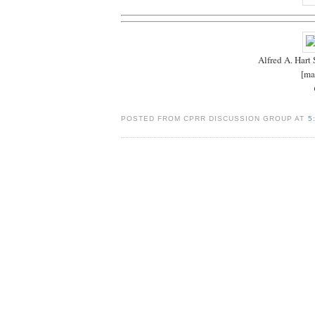
Alfred A. Hart
[ma
POSTED FROM CPRR DISCUSSION GROUP AT
5