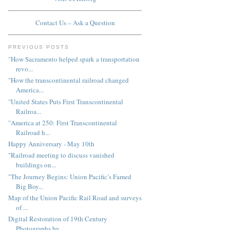
Contact Us – Ask a Question
PREVIOUS POSTS
"How Sacramento helped spark a transportation
revo...
"How the transcontinental railroad changed
America...
"United States Puts First Transcontinental
Railroa...
"America at 250: First Transcontinental
Railroad h...
Happy Anniversary - May 10th
"Railroad meeting to discuss vanished
buildings on...
"The Journey Begins: Union Pacific’s Famed
Big Boy...
Map of the Union Pacific Rail Road and surveys
of ...
Digital Restoration of 19th Century
Photographs by...