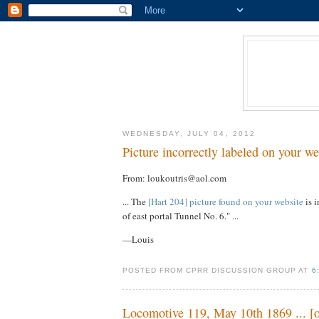
WEDNESDAY, JULY 04, 2012
Picture incorrectly labeled on your we
From: loukoutris@aol.com
... The
[Hart 204] picture found on your website
is i
of east portal Tunnel No. 6." ...
—Louis
POSTED FROM CPRR DISCUSSION GROUP AT
6
Locomotive 119, May 10th 1869 ... [