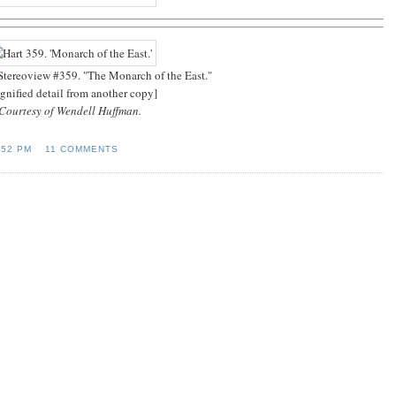
 Stereoview #359. "The Monarch of the East."
gnified detail from another copy]
Courtesy of Wendell Huffman.
:52 PM
11 COMMENTS