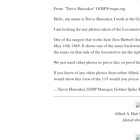
From: "Travis Hunsaker" GOSP@wnpa.org
Hello, my name is Travis Hunsaker. I work at the 
I am looking for any photos taken of the Locomoti
One of the rangers that works here (Jess Herbert) fo
May 10th 1869. It shows one of the nines backwords.
the nines on that side of the locomotive are the rig
We just need other photos to prove this, or proof th
If you know of any other photos from either Alfred A
would show this view of the 119 would you
please
—Travis Hunsaker, GOSP Manager, Golden Spike S
Alfred A. Hart
[detail a