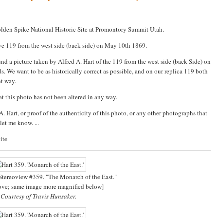
Golden Spike National Historic Site at Promontory Summit Utah.
ve 119 from the west side (back side) on May 10th 1869.
und a picture taken by Alfred A. Hart of the 119 from the west side (back Side) on
 We want to be as historically correct as possible, and on our replica 119 both
ht way.
at this photo has not been altered in any way.
. Hart, or proof of the authenticity of this photo, or any other photographs that
let me know. ...
ite
 Stereoview #359. "The Monarch of the East."
bove; same image more magnified below]
Courtesy of Travis Hunsaker.