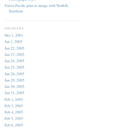
Union Pacific plan to merge with Norfolk
Southern
ARCHIVES
Dec 1, 2001
Jan 1, 2005
Jan 22, 2005
Jan 23, 2005
Jan 24, 2005
Jan 25, 2005
Jan 26, 2005
Jan 29, 2005
Jan 30, 2005
Jan 31, 2005
Feb 1, 2005
Feb 3, 2005
Feb 4, 2005
Feb 5, 2005
Feb 6, 2005