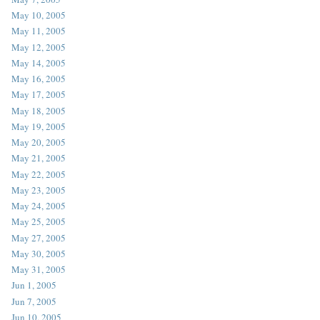
May 10, 2005
May 11, 2005
May 12, 2005
May 14, 2005
May 16, 2005
May 17, 2005
May 18, 2005
May 19, 2005
May 20, 2005
May 21, 2005
May 22, 2005
May 23, 2005
May 24, 2005
May 25, 2005
May 27, 2005
May 30, 2005
May 31, 2005
Jun 1, 2005
Jun 7, 2005
Jun 10, 2005