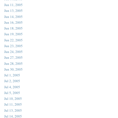
Jun 11, 2005
Jun 13, 2005
Jun 14, 2005
Jun 16, 2005
Jun 18, 2005
Jun 19, 2005
Jun 22, 2005
Jun 23, 2005
Jun 24, 2005
Jun 27, 2005
Jun 28, 2005
Jun 30, 2005
Jul 1, 2005
Jul 2, 2005
Jul 4, 2005
Jul 5, 2005
Jul 10, 2005
Jul 11, 2005
Jul 13, 2005
Jul 14, 2005