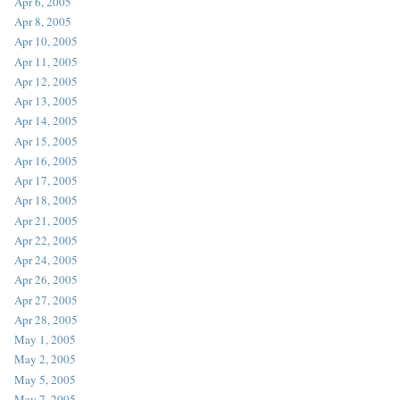
Apr 6, 2005
Apr 8, 2005
Apr 10, 2005
Apr 11, 2005
Apr 12, 2005
Apr 13, 2005
Apr 14, 2005
Apr 15, 2005
Apr 16, 2005
Apr 17, 2005
Apr 18, 2005
Apr 21, 2005
Apr 22, 2005
Apr 24, 2005
Apr 26, 2005
Apr 27, 2005
Apr 28, 2005
May 1, 2005
May 2, 2005
May 5, 2005
May 7, 2005