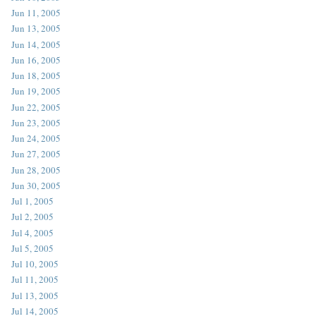
Jun 11, 2005
Jun 13, 2005
Jun 14, 2005
Jun 16, 2005
Jun 18, 2005
Jun 19, 2005
Jun 22, 2005
Jun 23, 2005
Jun 24, 2005
Jun 27, 2005
Jun 28, 2005
Jun 30, 2005
Jul 1, 2005
Jul 2, 2005
Jul 4, 2005
Jul 5, 2005
Jul 10, 2005
Jul 11, 2005
Jul 13, 2005
Jul 14, 2005