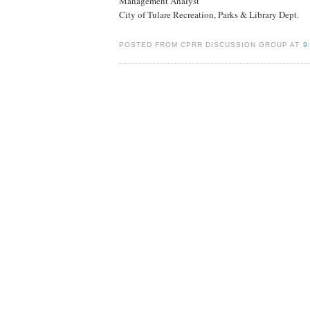
Management Analyst
City of Tulare Recreation, Parks & Library Dept.
POSTED FROM CPRR DISCUSSION GROUP AT
9