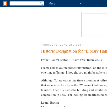
THURSDAY, JUNE 28, 2007
Historic Designation for "Library Hall
From: "Laurel Barton" LBarton@ci.tulare.ca.us
I came across your [contact information] on the inte
one time in Tulare. I thought you might be able to 
Although Tulare was at one time a prominent railroa
that we refer to locally as the "Women's Clubhouse,
families. The City owns the building and would like 
completion in 1882. I'm looking for architectural pl
Laurel Barton