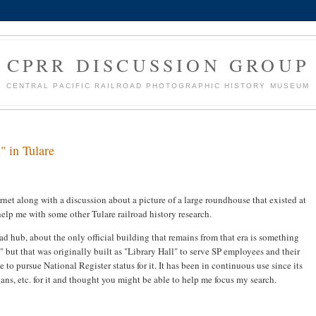
CPRR DISCUSSION GROUP
CENTRAL PACIFIC RAILROAD PHOTOGRAPHIC HISTORY MUSEUM
" in Tulare
rnet along with a discussion about a picture of a large roundhouse that existed at
help me with some other Tulare railroad history research.
d hub, about the only official building that remains from that era is something
" but that was originally built as "Library Hall" to serve SP employees and their
to pursue National Register status for it. It has been in continuous use since its
ans, etc. for it and thought you might be able to help me focus my search.