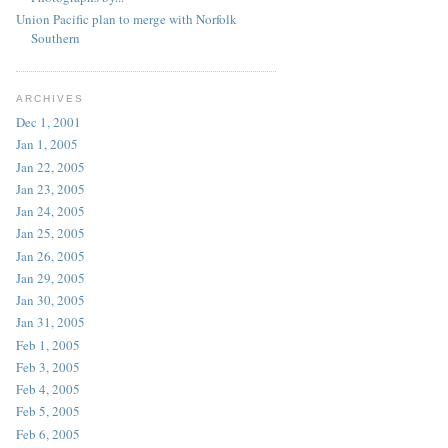
Union Pacific plan to merge with Norfolk
Southern
ARCHIVES
Dec 1, 2001
Jan 1, 2005
Jan 22, 2005
Jan 23, 2005
Jan 24, 2005
Jan 25, 2005
Jan 26, 2005
Jan 29, 2005
Jan 30, 2005
Jan 31, 2005
Feb 1, 2005
Feb 3, 2005
Feb 4, 2005
Feb 5, 2005
Feb 6, 2005