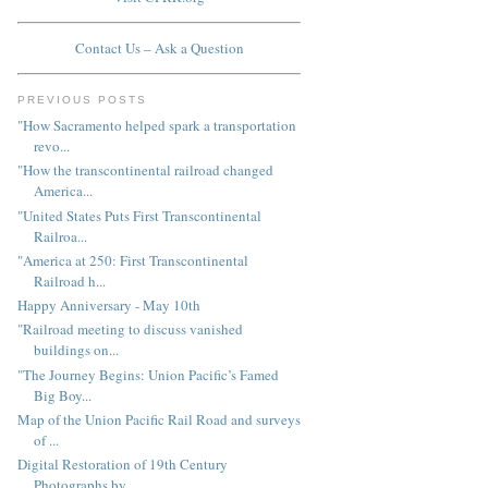
Contact Us – Ask a Question
PREVIOUS POSTS
"How Sacramento helped spark a transportation
revo...
"How the transcontinental railroad changed
America...
"United States Puts First Transcontinental
Railroa...
"America at 250: First Transcontinental
Railroad h...
Happy Anniversary - May 10th
"Railroad meeting to discuss vanished
buildings on...
"The Journey Begins: Union Pacific’s Famed
Big Boy...
Map of the Union Pacific Rail Road and surveys
of ...
Digital Restoration of 19th Century
Photographs by...