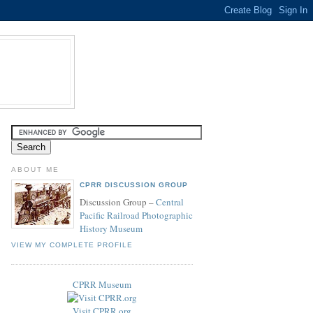
ABOUT ME
CPRR DISCUSSION GROUP
Discussion Group –
Central
Pacific Railroad Photographic
History Museum
VIEW MY COMPLETE PROFILE
CPRR Museum
Visit CPRR.org