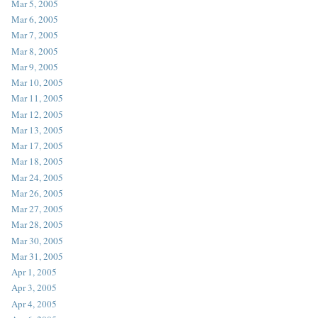
Mar 5, 2005
Mar 6, 2005
Mar 7, 2005
Mar 8, 2005
Mar 9, 2005
Mar 10, 2005
Mar 11, 2005
Mar 12, 2005
Mar 13, 2005
Mar 17, 2005
Mar 18, 2005
Mar 24, 2005
Mar 26, 2005
Mar 27, 2005
Mar 28, 2005
Mar 30, 2005
Mar 31, 2005
Apr 1, 2005
Apr 3, 2005
Apr 4, 2005