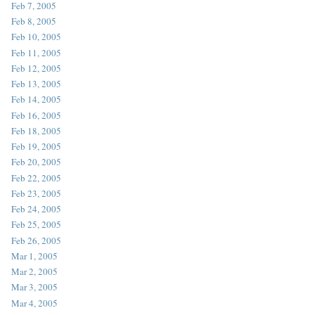
Feb 7, 2005
Feb 8, 2005
Feb 10, 2005
Feb 11, 2005
Feb 12, 2005
Feb 13, 2005
Feb 14, 2005
Feb 16, 2005
Feb 18, 2005
Feb 19, 2005
Feb 20, 2005
Feb 22, 2005
Feb 23, 2005
Feb 24, 2005
Feb 25, 2005
Feb 26, 2005
Mar 1, 2005
Mar 2, 2005
Mar 3, 2005
Mar 4, 2005