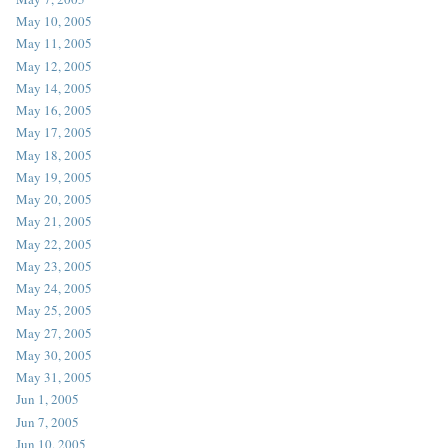
May 10, 2005
May 11, 2005
May 12, 2005
May 14, 2005
May 16, 2005
May 17, 2005
May 18, 2005
May 19, 2005
May 20, 2005
May 21, 2005
May 22, 2005
May 23, 2005
May 24, 2005
May 25, 2005
May 27, 2005
May 30, 2005
May 31, 2005
Jun 1, 2005
Jun 7, 2005
Jun 10, 2005