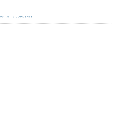
:00 AM
5 COMMENTS