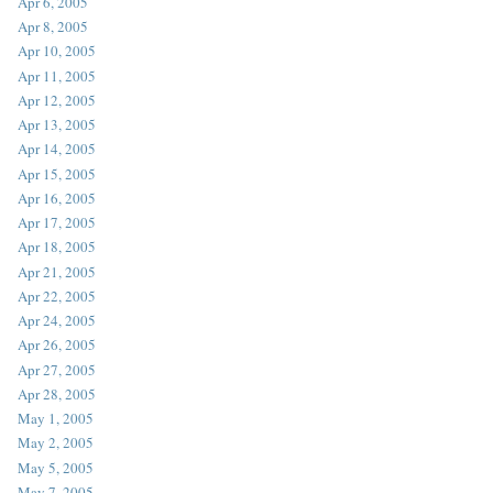
Apr 6, 2005
Apr 8, 2005
Apr 10, 2005
Apr 11, 2005
Apr 12, 2005
Apr 13, 2005
Apr 14, 2005
Apr 15, 2005
Apr 16, 2005
Apr 17, 2005
Apr 18, 2005
Apr 21, 2005
Apr 22, 2005
Apr 24, 2005
Apr 26, 2005
Apr 27, 2005
Apr 28, 2005
May 1, 2005
May 2, 2005
May 5, 2005
May 7, 2005