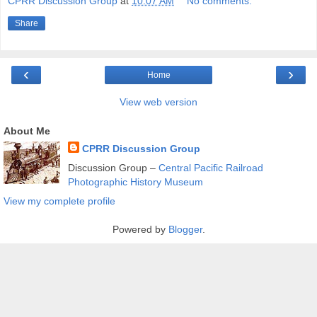
CPRR Discussion Group
at
10:07 AM
No comments:
Share
‹
›
Home
View web version
About Me
CPRR Discussion Group
Discussion Group –
Central Pacific Railroad
Photographic History Museum
View my complete profile
Powered by
Blogger
.