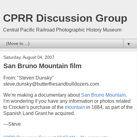
CPRR Discussion Group
Central Pacific Railroad Photographic History Museum
▼
Saturday, August 04, 2007
San Bruno Mountain film
From: "Steven Dunsky"
steve.dunsky@butterfliesandbulldozers.com
We're making a documentary about
San Bruno Mountain
.
I'm wondering if you have any information or photos related
to Crocker's purchase of the
mountain
in 1884, as part of the
Spanish Land Grant he acquired.
—Steve