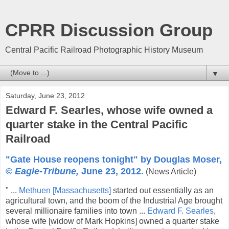
CPRR Discussion Group
Central Pacific Railroad Photographic History Museum
▼
Saturday, June 23, 2012
Edward F. Searles, whose wife owned a
quarter stake in the Central Pacific
Railroad
"Gate House reopens tonight" by Douglas Moser,
©
Eagle-Tribune,
June 23, 2012.
(News Article)
" ...
Methuen [Massachusetts]
started out essentially as an
agricultural town, and the boom of the Industrial Age brought
several millionaire families into town ...
Edward F. Searles
,
whose wife [widow of Mark Hopkins] owned a quarter stake