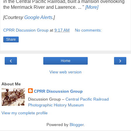
in the Central Pacific Railroad, built a mansion overlooking
the Merrimack River and Lawrence. ... "
[More]
[Courtesy
Google Alerts
.]
CPRR Discussion Group
at
9:17 AM
No comments:
Share
‹
›
Home
View web version
About Me
CPRR Discussion Group
Discussion Group –
Central Pacific Railroad
Photographic History Museum
View my complete profile
Powered by
Blogger
.