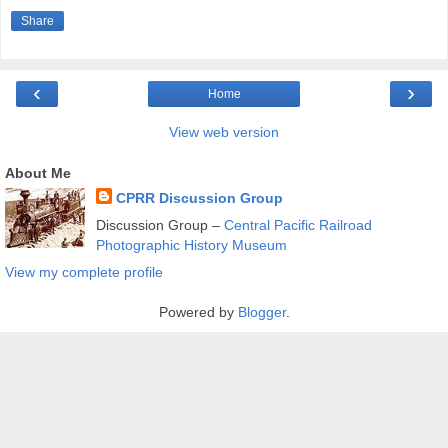
Share
‹
›
Home
View web version
About Me
CPRR Discussion Group
Discussion Group –
Central Pacific Railroad
Photographic History Museum
View my complete profile
Powered by
Blogger
.