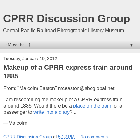
CPRR Discussion Group
Central Pacific Railroad Photographic History Museum
▼
Tuesday, January 10, 2012
Makeup of a CPRR express train around
1885
From: "Malcolm Easton" mceaston@sbcglobal.net
I am researching the makeup of a CPRR express train
around 1885. Would there be a
place on the train
for a
passenger to
write into a diary
? ...
—Malcolm
CPRR Discussion Group
at
5:12 PM
No comments: