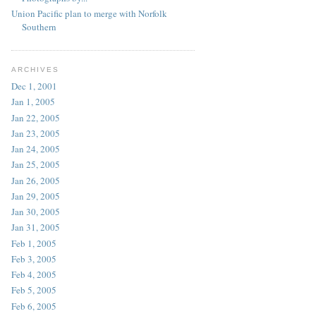
Union Pacific plan to merge with Norfolk
Southern
ARCHIVES
Dec 1, 2001
Jan 1, 2005
Jan 22, 2005
Jan 23, 2005
Jan 24, 2005
Jan 25, 2005
Jan 26, 2005
Jan 29, 2005
Jan 30, 2005
Jan 31, 2005
Feb 1, 2005
Feb 3, 2005
Feb 4, 2005
Feb 5, 2005
Feb 6, 2005