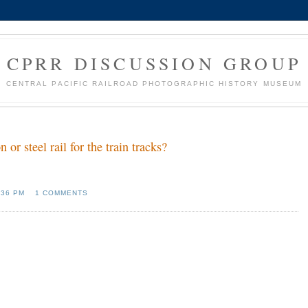
CPRR DISCUSSION GROUP
CENTRAL PACIFIC RAILROAD PHOTOGRAPHIC HISTORY MUSEUM
r steel rail for the train tracks?
:36 PM
1 COMMENTS