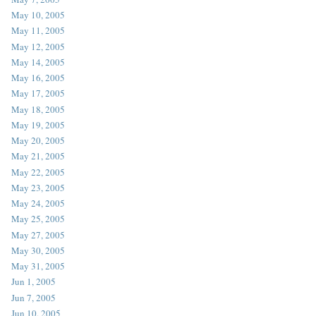
May 10, 2005
May 11, 2005
May 12, 2005
May 14, 2005
May 16, 2005
May 17, 2005
May 18, 2005
May 19, 2005
May 20, 2005
May 21, 2005
May 22, 2005
May 23, 2005
May 24, 2005
May 25, 2005
May 27, 2005
May 30, 2005
May 31, 2005
Jun 1, 2005
Jun 7, 2005
Jun 10, 2005