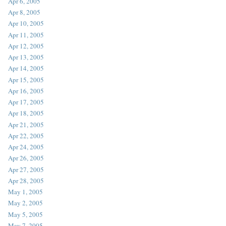
Apr 6, 2005
Apr 8, 2005
Apr 10, 2005
Apr 11, 2005
Apr 12, 2005
Apr 13, 2005
Apr 14, 2005
Apr 15, 2005
Apr 16, 2005
Apr 17, 2005
Apr 18, 2005
Apr 21, 2005
Apr 22, 2005
Apr 24, 2005
Apr 26, 2005
Apr 27, 2005
Apr 28, 2005
May 1, 2005
May 2, 2005
May 5, 2005
May 7, 2005