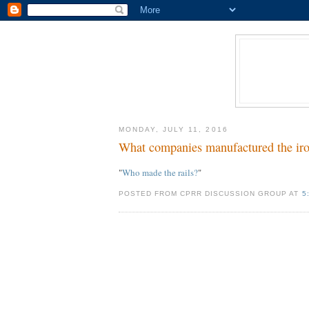
MONDAY, JULY 11, 2016
What companies manufactured the iron o
"
Who made the rails?
"
POSTED FROM CPRR DISCUSSION GROUP AT
5