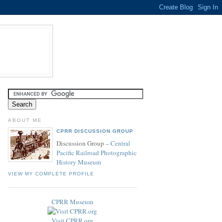
ABOUT ME
CPRR DISCUSSION GROUP
Discussion Group –
Central
Pacific Railroad Photographic
History Museum
VIEW MY COMPLETE PROFILE
CPRR Museum
Visit CPRR.org