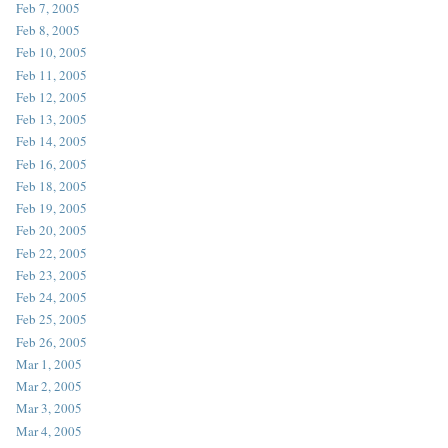
Feb 7, 2005
Feb 8, 2005
Feb 10, 2005
Feb 11, 2005
Feb 12, 2005
Feb 13, 2005
Feb 14, 2005
Feb 16, 2005
Feb 18, 2005
Feb 19, 2005
Feb 20, 2005
Feb 22, 2005
Feb 23, 2005
Feb 24, 2005
Feb 25, 2005
Feb 26, 2005
Mar 1, 2005
Mar 2, 2005
Mar 3, 2005
Mar 4, 2005