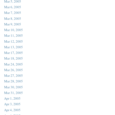
Mar 5, 2005
Mar 6, 2005
Mar 7, 2005
Mar 8, 2005
Mar 9, 2005
Mar 10, 2005
Mar 11, 2005
Mar 12, 2005
Mar 13, 2005
Mar 17, 2005
Mar 18, 2005
Mar 24, 2005
Mar 26, 2005
Mar 27, 2005
Mar 28, 2005
Mar 30, 2005
Mar 31, 2005
Apr 1, 2005
Apr 3, 2005
Apr 4, 2005