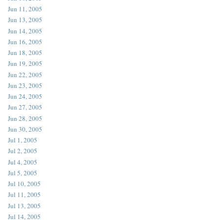
Jun 11, 2005
Jun 13, 2005
Jun 14, 2005
Jun 16, 2005
Jun 18, 2005
Jun 19, 2005
Jun 22, 2005
Jun 23, 2005
Jun 24, 2005
Jun 27, 2005
Jun 28, 2005
Jun 30, 2005
Jul 1, 2005
Jul 2, 2005
Jul 4, 2005
Jul 5, 2005
Jul 10, 2005
Jul 11, 2005
Jul 13, 2005
Jul 14, 2005