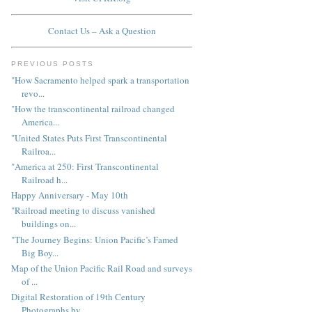
Contact Us – Ask a Question
PREVIOUS POSTS
"How Sacramento helped spark a transportation
revo...
"How the transcontinental railroad changed
America...
"United States Puts First Transcontinental
Railroa...
"America at 250: First Transcontinental
Railroad h...
Happy Anniversary - May 10th
"Railroad meeting to discuss vanished
buildings on...
"The Journey Begins: Union Pacific’s Famed
Big Boy...
Map of the Union Pacific Rail Road and surveys
of ...
Digital Restoration of 19th Century
Photographs by...