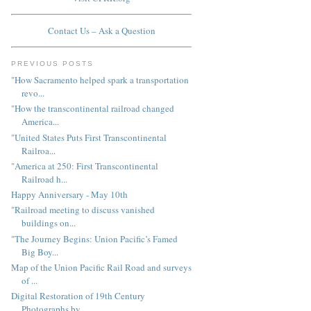
Contact Us – Ask a Question
PREVIOUS POSTS
"How Sacramento helped spark a transportation
revo...
"How the transcontinental railroad changed
America...
"United States Puts First Transcontinental
Railroa...
"America at 250: First Transcontinental
Railroad h...
Happy Anniversary - May 10th
"Railroad meeting to discuss vanished
buildings on...
"The Journey Begins: Union Pacific’s Famed
Big Boy...
Map of the Union Pacific Rail Road and surveys
of ...
Digital Restoration of 19th Century
Photographs by...