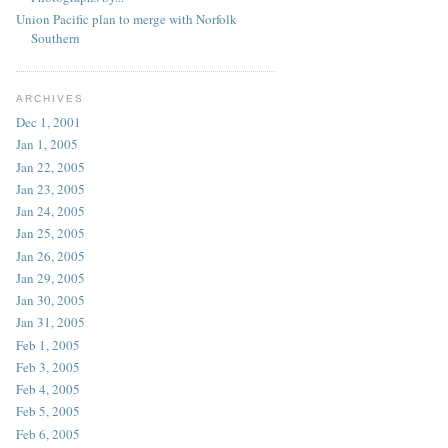
Union Pacific plan to merge with Norfolk
Southern
ARCHIVES
Dec 1, 2001
Jan 1, 2005
Jan 22, 2005
Jan 23, 2005
Jan 24, 2005
Jan 25, 2005
Jan 26, 2005
Jan 29, 2005
Jan 30, 2005
Jan 31, 2005
Feb 1, 2005
Feb 3, 2005
Feb 4, 2005
Feb 5, 2005
Feb 6, 2005