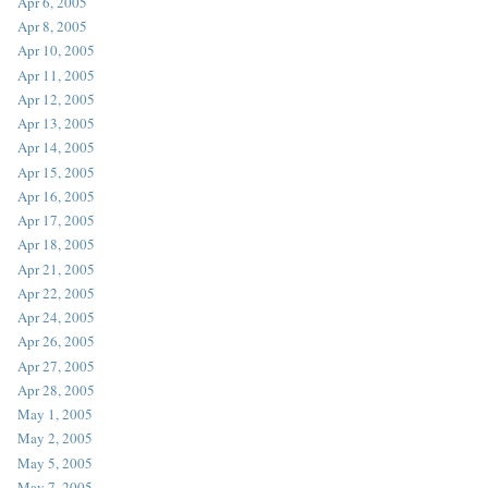
Apr 6, 2005
Apr 8, 2005
Apr 10, 2005
Apr 11, 2005
Apr 12, 2005
Apr 13, 2005
Apr 14, 2005
Apr 15, 2005
Apr 16, 2005
Apr 17, 2005
Apr 18, 2005
Apr 21, 2005
Apr 22, 2005
Apr 24, 2005
Apr 26, 2005
Apr 27, 2005
Apr 28, 2005
May 1, 2005
May 2, 2005
May 5, 2005
May 7, 2005