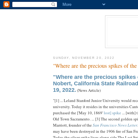
SUNDAY, NOVEMBER 20, 2022
"Where are the precious spikes of the
"Where are the precious spikes 
Nobert, California State Railro
19, 2022.
(News Article)
"[1] ... Leland Stanford Junior University would re
university. Today it resides in the universities Cant
purchased the ['May 10, 1869'
lost] spike
... [with] 
Old Town Sacramento. ... [3] The second golden sp
Marriott, founder of the
San Francisco News Letter
may have been destroyed in the 1906 fire of San Fr
Today the silver spike lives along side The Last Spi