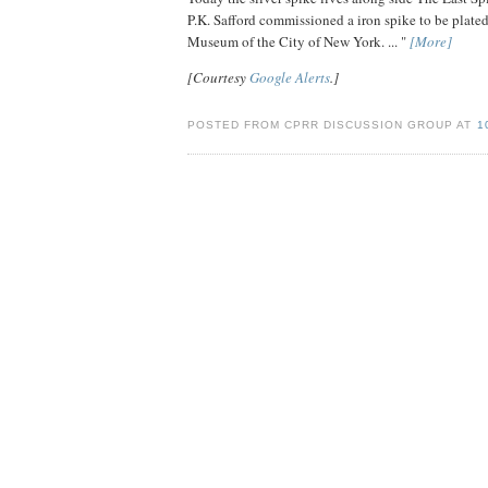
P.K. Safford commissioned a iron spike to be plated o
Museum of the City of New York. ... "
[More]
[Courtesy
Google Alerts
.]
POSTED FROM CPRR DISCUSSION GROUP AT
1