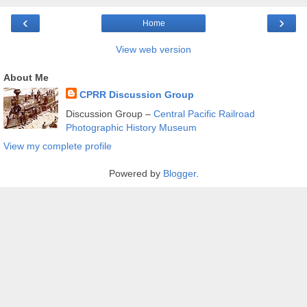
‹
›
Home
View web version
About Me
CPRR Discussion Group
Discussion Group –
Central Pacific Railroad
Photographic History Museum
View my complete profile
Powered by
Blogger
.