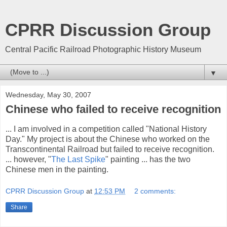
CPRR Discussion Group
Central Pacific Railroad Photographic History Museum
▼
Wednesday, May 30, 2007
Chinese who failed to receive recognition
... I am involved in a competition called "National History
Day." My project is about the Chinese who worked on the
Transcontinental Railroad but failed to receive recognition.
... however, "
The Last Spike
" painting ... has the two
Chinese men in the painting.
CPRR Discussion Group
at
12:53 PM
2 comments:
Share