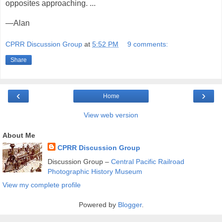
opposites approaching. ...
—Alan
CPRR Discussion Group
at
5:52 PM
9 comments:
Share
‹
›
Home
View web version
About Me
CPRR Discussion Group
Discussion Group –
Central Pacific Railroad
Photographic History Museum
View my complete profile
Powered by
Blogger
.