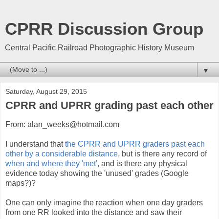
CPRR Discussion Group
Central Pacific Railroad Photographic History Museum
▼
Saturday, August 29, 2015
CPRR and UPRR grading past each other
From: alan_weeks@hotmail.com
I understand that
the CPRR and UPRR graders past each
other by a considerable distance
, but is there any record of
when and where they 'met'
, and is there any physical
evidence today showing the 'unused' grades (Google
maps?)?
One can only imagine the reaction when one day graders
from one RR looked into the distance and saw their