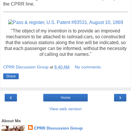
the CPRR line.
"The object of my invention is to provide an improved
mechanism to be attached to railroad-cars, so constructed
that the various stations along the line will be indicated, so
that each passenger can be informed, without the necessity
of calling out the names."
CPRR Discussion Group
at
8:40 AM
No comments:
Share
‹
›
Home
View web version
About Me
CPRR Discussion Group