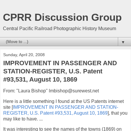
CPRR Discussion Group
Central Pacific Railroad Photographic History Museum
▼
Sunday, April 20, 2008
IMPROVEMENT IN PASSENGER AND
STATION-REGISTER, U.S. Patent
#93,531, August 10, 1869
From: "Laura Bishop" lmbishop@surewest.net
Here is a little something I found at the US Patents internet
site [
IMPROVEMENT IN PASSENGER AND STATION-
REGISTER, U.S. Patent #93,531, August 10, 1869
], that you
may like to have. ...
It was interesting to see the names of the towns (1869) on