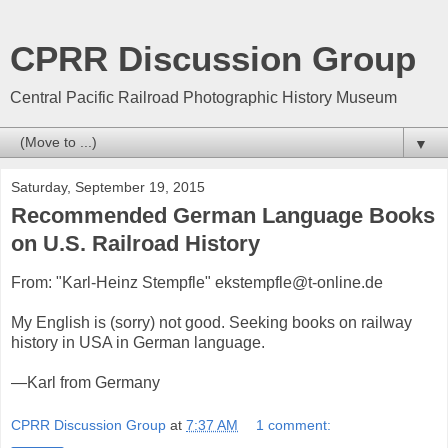
CPRR Discussion Group
Central Pacific Railroad Photographic History Museum
▼
Saturday, September 19, 2015
Recommended German Language Books
on U.S. Railroad History
From: "Karl-Heinz Stempfle" ekstempfle@t-online.de
My English is (sorry) not good. Seeking books on railway
history in USA in German language.
—Karl from Germany
CPRR Discussion Group
at
7:37 AM
1 comment: