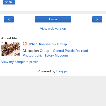
Share
‹
›
Home
View web version
About Me
CPRR Discussion Group
Discussion Group –
Central Pacific Railroad
Photographic History Museum
View my complete profile
Powered by
Blogger
.