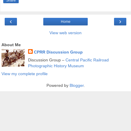
Share
‹
›
Home
View web version
About Me
CPRR Discussion Group
Discussion Group –
Central Pacific Railroad
Photographic History Museum
View my complete profile
Powered by
Blogger
.