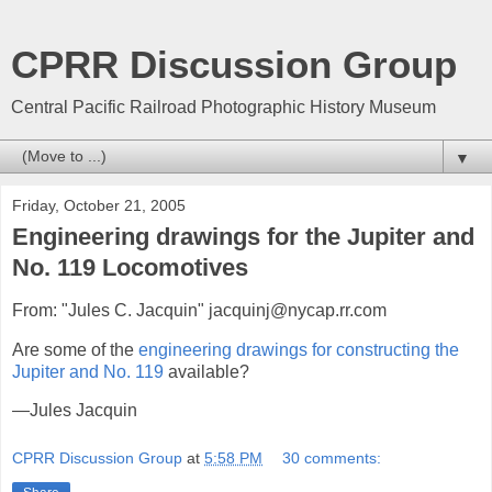
CPRR Discussion Group
Central Pacific Railroad Photographic History Museum
▼
Friday, October 21, 2005
Engineering drawings for the Jupiter and
No. 119 Locomotives
From: "Jules C. Jacquin" jacquinj@nycap.rr.com
Are some of the
engineering drawings for constructing the
Jupiter and No. 119
available?
—Jules Jacquin
CPRR Discussion Group
at
5:58 PM
30 comments: