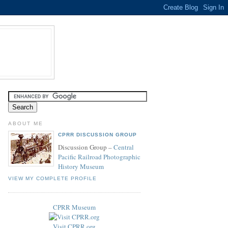
ABOUT ME
CPRR DISCUSSION GROUP
Discussion Group –
Central
Pacific Railroad Photographic
History Museum
VIEW MY COMPLETE PROFILE
CPRR Museum
Visit CPRR.org