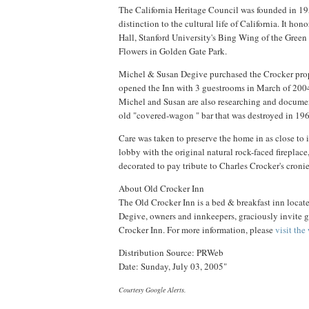
The California Heritage Council was founded in 19
distinction to the cultural life of California. It ho
Hall, Stanford University's Bing Wing of the Green
Flowers in Golden Gate Park.
Michel & Susan Degive purchased the Crocker prope
opened the Inn with 3 guestrooms in March of 2004
Michel and Susan are also researching and document
old "covered-wagon " bar that was destroyed in 196
Care was taken to preserve the home in as close to 
lobby with the original natural rock-faced fireplace
decorated to pay tribute to Charles Crocker's cron
About Old Crocker Inn
The Old Crocker Inn is a bed & breakfast inn loca
Degive, owners and innkeepers, graciously invite gu
Crocker Inn. For more information, please
visit the
Distribution Source: PRWeb
Date: Sunday, July 03, 2005"
Courtesy Google Alerts.