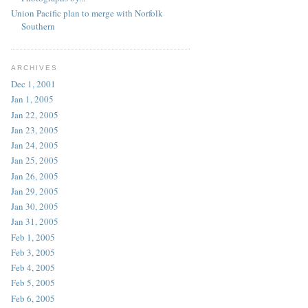
Union Pacific plan to merge with Norfolk
Southern
ARCHIVES
Dec 1, 2001
Jan 1, 2005
Jan 22, 2005
Jan 23, 2005
Jan 24, 2005
Jan 25, 2005
Jan 26, 2005
Jan 29, 2005
Jan 30, 2005
Jan 31, 2005
Feb 1, 2005
Feb 3, 2005
Feb 4, 2005
Feb 5, 2005
Feb 6, 2005