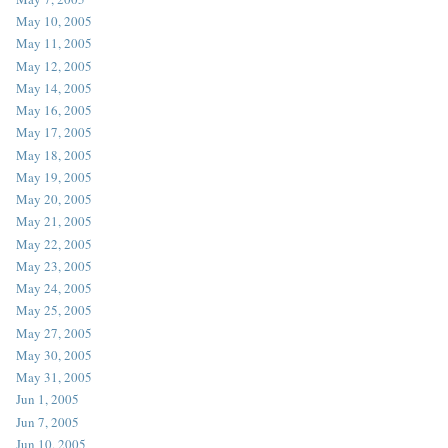
May 10, 2005
May 11, 2005
May 12, 2005
May 14, 2005
May 16, 2005
May 17, 2005
May 18, 2005
May 19, 2005
May 20, 2005
May 21, 2005
May 22, 2005
May 23, 2005
May 24, 2005
May 25, 2005
May 27, 2005
May 30, 2005
May 31, 2005
Jun 1, 2005
Jun 7, 2005
Jun 10, 2005