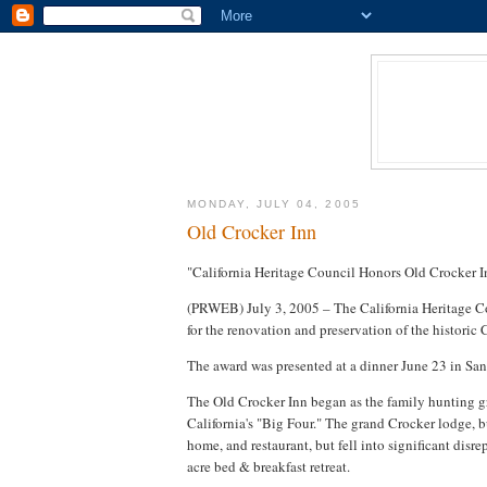
MONDAY, JULY 04, 2005
Old Crocker Inn
"California Heritage Council Honors Old Crocker In
(PRWEB) July 3, 2005 – The California Heritage C
for the renovation and preservation of the histori
The award was presented at a dinner June 23 in San
The Old Crocker Inn began as the family hunting gr
California's "Big Four." The grand Crocker lodge, b
home, and restaurant, but fell into significant disre
acre bed & breakfast retreat.