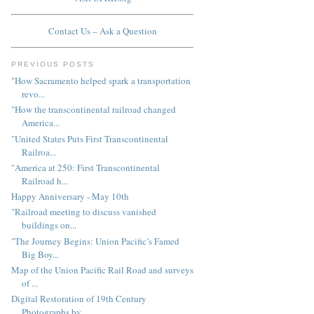
Contact Us – Ask a Question
PREVIOUS POSTS
"How Sacramento helped spark a transportation
revo...
"How the transcontinental railroad changed
America...
"United States Puts First Transcontinental
Railroa...
"America at 250: First Transcontinental
Railroad h...
Happy Anniversary - May 10th
"Railroad meeting to discuss vanished
buildings on...
"The Journey Begins: Union Pacific’s Famed
Big Boy...
Map of the Union Pacific Rail Road and surveys
of ...
Digital Restoration of 19th Century
Photographs by...