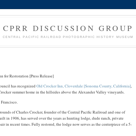
CPRR DISCUSSION GROUP
CENTRAL PACIFIC RAILROAD PHOTOGRAPHIC HISTORY MUSEUM
n for Restoration [Press Release]
ouncil has recognized
Old Crocker Inn, Cloverdale [Sonoma County, California]
,
c Crocker summer home in the hillsides above the Alexander Valley vineyards.
 Francisco.
ounds of Charles Crocker, founder of the Central Pacific Railroad and one of
uilt in 1906, has served over the years as hunting lodge, dude ranch, private
pair in recent times. Fully restored, the lodge now serves as the centerpiece of a 5-