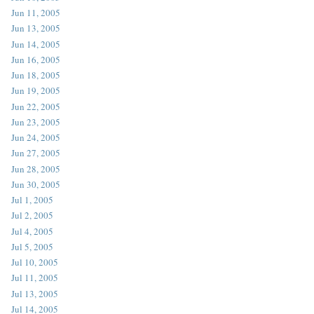
Jun 11, 2005
Jun 13, 2005
Jun 14, 2005
Jun 16, 2005
Jun 18, 2005
Jun 19, 2005
Jun 22, 2005
Jun 23, 2005
Jun 24, 2005
Jun 27, 2005
Jun 28, 2005
Jun 30, 2005
Jul 1, 2005
Jul 2, 2005
Jul 4, 2005
Jul 5, 2005
Jul 10, 2005
Jul 11, 2005
Jul 13, 2005
Jul 14, 2005