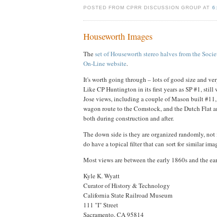
POSTED FROM CPRR DISCUSSION GROUP AT
6
Houseworth Images
The
set of Houseworth stereo halves from the Socie
On-Line website
.
It's worth going through – lots of good size and ve
Like CP Huntington in its first years as SP #1, stil
Jose views, including a couple of Mason built #11, 
wagon route to the Comstock, and the Dutch Flat an
both during construction and after.
The down side is they are organized randomly, not
do have a topical filter that can sort for similar im
Most views are between the early 1860s and the ea
Kyle K. Wyatt
Curator of History & Technology
California State Railroad Museum
111 "I" Street
Sacramento, CA 95814