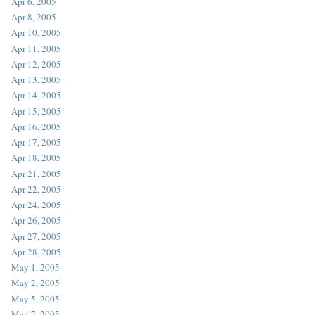
Apr 6, 2005
Apr 8, 2005
Apr 10, 2005
Apr 11, 2005
Apr 12, 2005
Apr 13, 2005
Apr 14, 2005
Apr 15, 2005
Apr 16, 2005
Apr 17, 2005
Apr 18, 2005
Apr 21, 2005
Apr 22, 2005
Apr 24, 2005
Apr 26, 2005
Apr 27, 2005
Apr 28, 2005
May 1, 2005
May 2, 2005
May 5, 2005
May 7, 2005