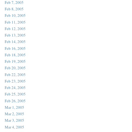
Feb 7, 2005
Feb 8, 2005
Feb 10, 2005
Feb 11, 2005
Feb 12, 2005
Feb 13, 2005
Feb 14, 2005
Feb 16, 2005
Feb 18, 2005
Feb 19, 2005
Feb 20, 2005
Feb 22, 2005
Feb 23, 2005
Feb 24, 2005
Feb 25, 2005
Feb 26, 2005
Mar 1, 2005
Mar 2, 2005
Mar 3, 2005
Mar 4, 2005