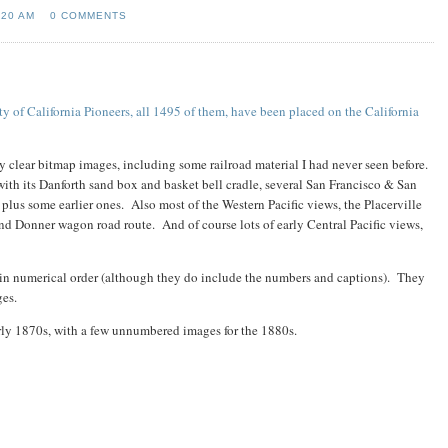
:20 AM
0 COMMENTS
ty of California Pioneers, all 1495 of them, have been placed on the California
ry clear bitmap images, including some railroad material I had never seen before.
l with its Danforth sand box and basket bell cradle, several San Francisco & San
plus some earlier ones. Also most of the Western Pacific views, the Placerville
d Donner wagon road route. And of course lots of early Central Pacific views,
 in numerical order (although they do include the numbers and captions). They
ages.
rly 1870s, with a few unnumbered images for the 1880s.