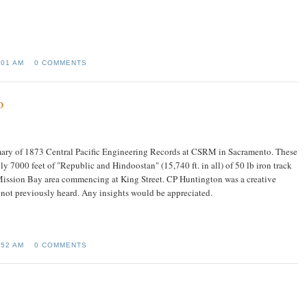
:01 AM
0 COMMENTS
o
mary of 1873 Central Pacific Engineering Records at CSRM in Sacramento. These
y 7000 feet of "Republic and Hindoostan" (15,740 ft. in all) of 50 lb iron track
's Mission Bay area commencing at King Street. CP Huntington was a creative
e not previously heard. Any insights would be appreciated.
:52 AM
0 COMMENTS