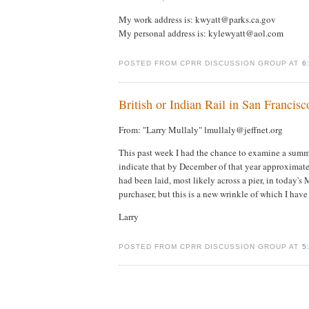
My work address is: kwyatt@parks.ca.gov
My personal address is: kylewyatt@aol.com
POSTED FROM CPRR DISCUSSION GROUP AT
6
British or Indian Rail in San Francisc
From: "Larry Mullaly" lmullaly@jeffnet.org
This past week I had the chance to examine a sum
indicate that by December of that year approximatel
had been laid, most likely across a pier, in today
purchaser, but this is a new wrinkle of which I hav
Larry
POSTED FROM CPRR DISCUSSION GROUP AT
5