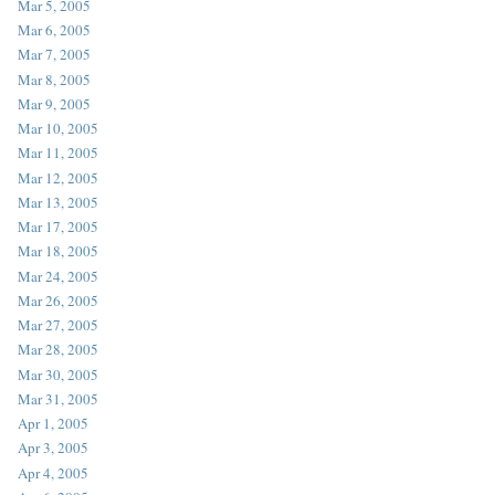
Mar 5, 2005
Mar 6, 2005
Mar 7, 2005
Mar 8, 2005
Mar 9, 2005
Mar 10, 2005
Mar 11, 2005
Mar 12, 2005
Mar 13, 2005
Mar 17, 2005
Mar 18, 2005
Mar 24, 2005
Mar 26, 2005
Mar 27, 2005
Mar 28, 2005
Mar 30, 2005
Mar 31, 2005
Apr 1, 2005
Apr 3, 2005
Apr 4, 2005