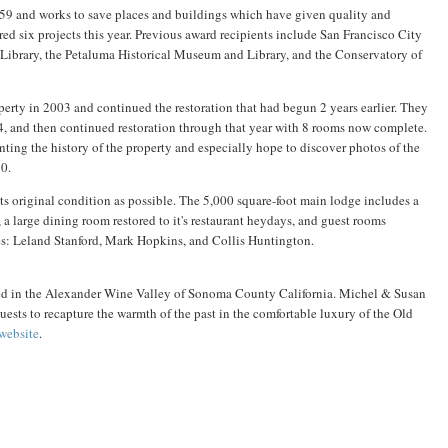
59 and works to save places and buildings which have given quality and
nored six projects this year. Previous award recipients include San Francisco City
 Library, the Petaluma Historical Museum and Library, and the Conservatory of
rty in 2003 and continued the restoration that had begun 2 years earlier. They
, and then continued restoration through that year with 8 rooms now complete.
ing the history of the property and especially hope to discover photos of the
0.
its original condition as possible. The 5,000 square-foot main lodge includes a
, a large dining room restored to it's restaurant heydays, and guest rooms
ies: Leland Stanford, Mark Hopkins, and Collis Huntington.
ted in the Alexander Wine Valley of Sonoma County California. Michel & Susan
ests to recapture the warmth of the past in the comfortable luxury of the Old
 website
.