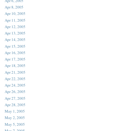
Apr 6, 2005
Apr 8, 2005
Apr 10, 2005
Apr 11, 2005
Apr 12, 2005
Apr 13, 2005
Apr 14, 2005
Apr 15, 2005
Apr 16, 2005
Apr 17, 2005
Apr 18, 2005
Apr 21, 2005
Apr 22, 2005
Apr 24, 2005
Apr 26, 2005
Apr 27, 2005
Apr 28, 2005
May 1, 2005
May 2, 2005
May 5, 2005
May 7, 2005