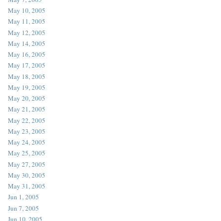
May 10, 2005
May 11, 2005
May 12, 2005
May 14, 2005
May 16, 2005
May 17, 2005
May 18, 2005
May 19, 2005
May 20, 2005
May 21, 2005
May 22, 2005
May 23, 2005
May 24, 2005
May 25, 2005
May 27, 2005
May 30, 2005
May 31, 2005
Jun 1, 2005
Jun 7, 2005
Jun 10, 2005