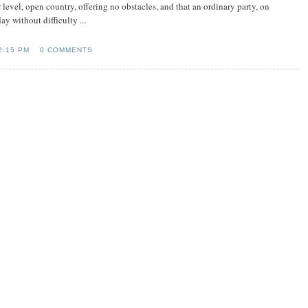
ver level, open country, offering no obstacles, and that an ordinary party, on
y without difficulty ...
2:15 PM
0 COMMENTS