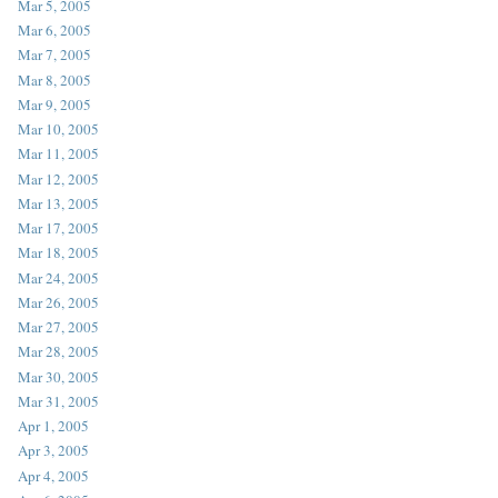
Mar 5, 2005
Mar 6, 2005
Mar 7, 2005
Mar 8, 2005
Mar 9, 2005
Mar 10, 2005
Mar 11, 2005
Mar 12, 2005
Mar 13, 2005
Mar 17, 2005
Mar 18, 2005
Mar 24, 2005
Mar 26, 2005
Mar 27, 2005
Mar 28, 2005
Mar 30, 2005
Mar 31, 2005
Apr 1, 2005
Apr 3, 2005
Apr 4, 2005