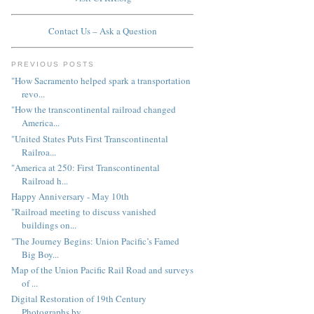
Contact Us – Ask a Question
PREVIOUS POSTS
"How Sacramento helped spark a transportation
revo...
"How the transcontinental railroad changed
America...
"United States Puts First Transcontinental
Railroa...
"America at 250: First Transcontinental
Railroad h...
Happy Anniversary - May 10th
"Railroad meeting to discuss vanished
buildings on...
"The Journey Begins: Union Pacific’s Famed
Big Boy...
Map of the Union Pacific Rail Road and surveys
of ...
Digital Restoration of 19th Century
Photographs by...