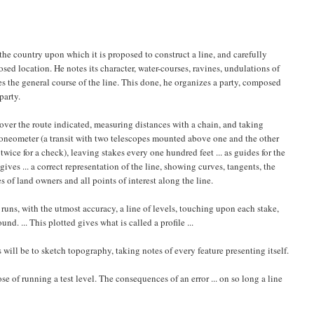
the country upon which it is proposed to construct a line, and carefully
ed location. He notes its character, water-courses, ravines, undulations of
es the general course of the line. This done, he organizes a party, composed
party.
e over the route indicated, measuring distances with a chain, and taking
 goneometer (a transit with two telescopes mounted above one and the other
wice for a check), leaving stakes every one hundred feet ... as guides for the
gives ... a correct representation of the line, showing curves, tangents, the
s of land owners and all points of interest along the line.
d runs, with the utmost accuracy, a line of levels, touching upon each stake,
d. ... This plotted gives what is called a profile ...
will be to sketch topography, taking notes of every feature presenting itself.
se of running a test level. The consequences of an error ... on so long a line