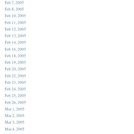
Feb 7, 2005
Feb 8, 2005
Feb 10, 2005
Feb 11, 2005
Feb 12, 2005
Feb 13, 2005
Feb 14, 2005
Feb 16, 2005
Feb 18, 2005
Feb 19, 2005
Feb 20, 2005
Feb 22, 2005
Feb 23, 2005
Feb 24, 2005
Feb 25, 2005
Feb 26, 2005
Mar 1, 2005
Mar 2, 2005
Mar 3, 2005
Mar 4, 2005