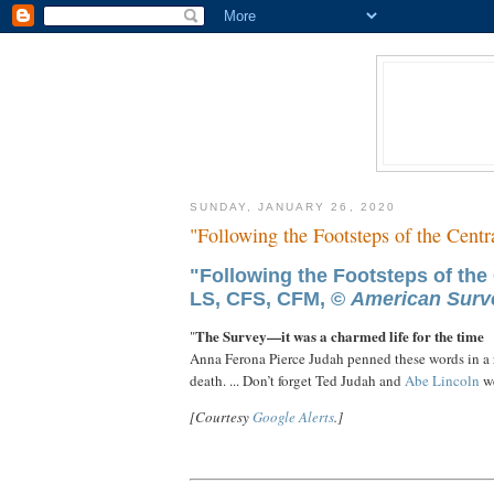
SUNDAY, JANUARY 26, 2020
"Following the Footsteps of the Centr
"Following the Footsteps of the 
LS, CFS, CFM, ©
American Surve
The Survey—it was a charmed life for the time
"
Anna Ferona Pierce Judah penned these words in a 
death. ... Don’t forget Ted Judah and
Abe
Lincoln
w
[Courtesy
Google Alerts
.]