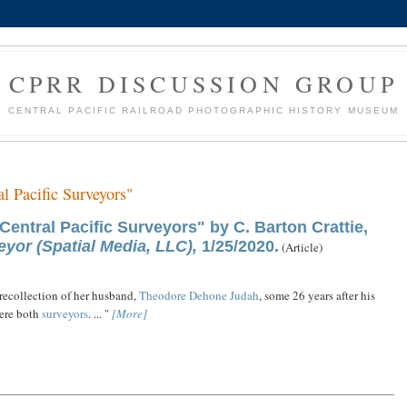
CPRR DISCUSSION GROUP
CENTRAL PACIFIC RAILROAD PHOTOGRAPHIC HISTORY MUSEUM
al Pacific Surveyors"
Central Pacific Surveyors" by C. Barton Crattie,
yor (Spatial Media, LLC),
1/25/2020.
(Article)
recollection of her husband,
Theodore Dehone Judah
, some 26 years after his
ere both
surveyors
. ... "
[More]