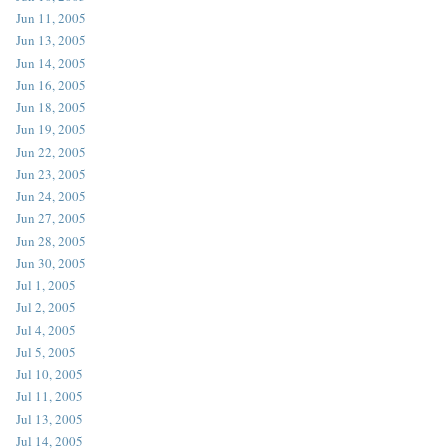
Jun 11, 2005
Jun 13, 2005
Jun 14, 2005
Jun 16, 2005
Jun 18, 2005
Jun 19, 2005
Jun 22, 2005
Jun 23, 2005
Jun 24, 2005
Jun 27, 2005
Jun 28, 2005
Jun 30, 2005
Jul 1, 2005
Jul 2, 2005
Jul 4, 2005
Jul 5, 2005
Jul 10, 2005
Jul 11, 2005
Jul 13, 2005
Jul 14, 2005