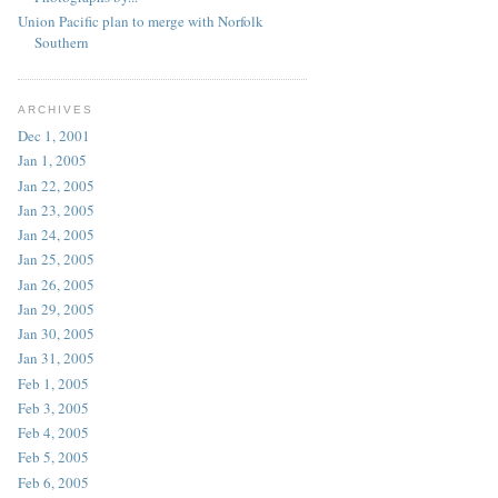
Union Pacific plan to merge with Norfolk
Southern
ARCHIVES
Dec 1, 2001
Jan 1, 2005
Jan 22, 2005
Jan 23, 2005
Jan 24, 2005
Jan 25, 2005
Jan 26, 2005
Jan 29, 2005
Jan 30, 2005
Jan 31, 2005
Feb 1, 2005
Feb 3, 2005
Feb 4, 2005
Feb 5, 2005
Feb 6, 2005