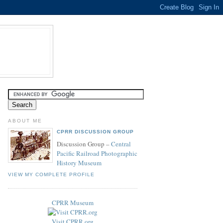
ABOUT ME
CPRR DISCUSSION GROUP
Discussion Group –
Central
Pacific Railroad Photographic
History Museum
VIEW MY COMPLETE PROFILE
CPRR Museum
Visit CPRR.org