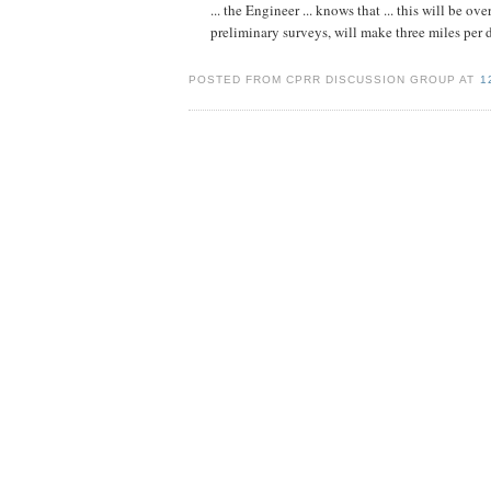
... the Engineer ... knows that ... this will be o
preliminary surveys, will make three miles per da
POSTED FROM CPRR DISCUSSION GROUP AT
1