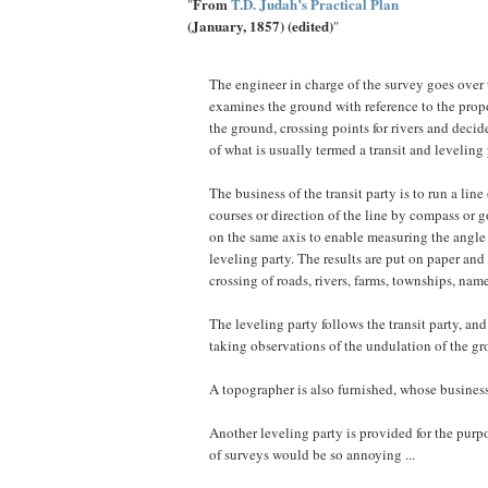
From
T.D. Judah’s Practical Plan
"
(January, 1857) (edited)
"
The engineer in charge of the survey goes over 
examines the ground with reference to the propos
the ground, crossing points for rivers and decid
of what is usually termed a transit and leveling 
The business of the transit party is to run a lin
courses or direction of the line by compass or
on the same axis to enable measuring the angle t
leveling party. The results are put on paper and 
crossing of roads, rivers, farms, townships, name
The leveling party follows the transit party, an
taking observations of the undulation of the groun
A topographer is also furnished, whose business 
Another leveling party is provided for the purpo
of surveys would be so annoying ...