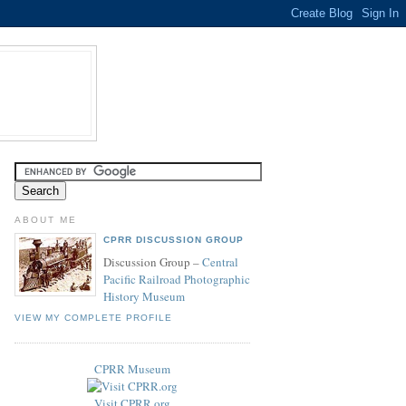
ABOUT ME
CPRR DISCUSSION GROUP
Discussion Group –
Central
Pacific Railroad Photographic
History Museum
VIEW MY COMPLETE PROFILE
CPRR Museum
Visit CPRR.org