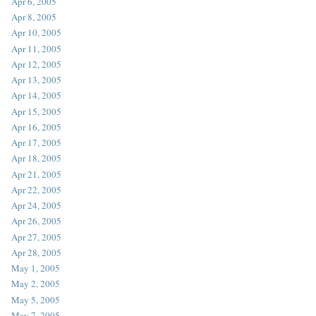
Apr 6, 2005
Apr 8, 2005
Apr 10, 2005
Apr 11, 2005
Apr 12, 2005
Apr 13, 2005
Apr 14, 2005
Apr 15, 2005
Apr 16, 2005
Apr 17, 2005
Apr 18, 2005
Apr 21, 2005
Apr 22, 2005
Apr 24, 2005
Apr 26, 2005
Apr 27, 2005
Apr 28, 2005
May 1, 2005
May 2, 2005
May 5, 2005
May 7, 2005