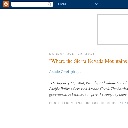
MONDAY, JULY 15, 2013
"Where the Sierra Nevada Mountains 
Arcade Creek plaque
:
“On January 12, 1864, President Abraham Lincoln 
Pacific Railroad crossed Arcade Creek. The hardsh
government subsidies that gave the company impetus
POSTED FROM CPRR DISCUSSION GROUP AT
1