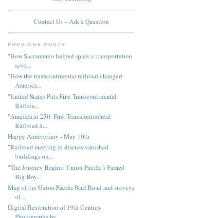
Contact Us – Ask a Question
PREVIOUS POSTS
"How Sacramento helped spark a transportation
revo...
"How the transcontinental railroad changed
America...
"United States Puts First Transcontinental
Railroa...
"America at 250: First Transcontinental
Railroad h...
Happy Anniversary - May 10th
"Railroad meeting to discuss vanished
buildings on...
"The Journey Begins: Union Pacific’s Famed
Big Boy...
Map of the Union Pacific Rail Road and surveys
of ...
Digital Restoration of 19th Century
Photographs by...