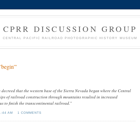
CPRR DISCUSSION GROUP
CENTRAL PACIFIC RAILROAD PHOTOGRAPHIC HISTORY MUSEUM
'begin'"
decreed that the western base of the Sierra Nevada began where the Central
ips of railroad construction through mountains resulted in increased
 to finish the transcontinental railroad.”
1:44 AM
1 COMMENTS