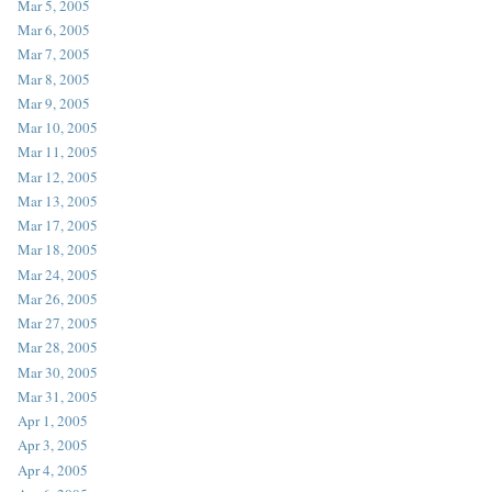
Mar 5, 2005
Mar 6, 2005
Mar 7, 2005
Mar 8, 2005
Mar 9, 2005
Mar 10, 2005
Mar 11, 2005
Mar 12, 2005
Mar 13, 2005
Mar 17, 2005
Mar 18, 2005
Mar 24, 2005
Mar 26, 2005
Mar 27, 2005
Mar 28, 2005
Mar 30, 2005
Mar 31, 2005
Apr 1, 2005
Apr 3, 2005
Apr 4, 2005