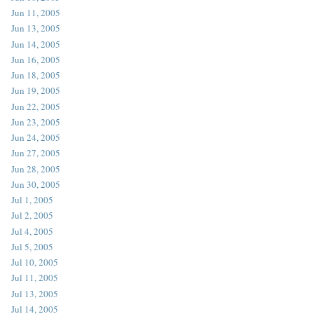
Jun 11, 2005
Jun 13, 2005
Jun 14, 2005
Jun 16, 2005
Jun 18, 2005
Jun 19, 2005
Jun 22, 2005
Jun 23, 2005
Jun 24, 2005
Jun 27, 2005
Jun 28, 2005
Jun 30, 2005
Jul 1, 2005
Jul 2, 2005
Jul 4, 2005
Jul 5, 2005
Jul 10, 2005
Jul 11, 2005
Jul 13, 2005
Jul 14, 2005