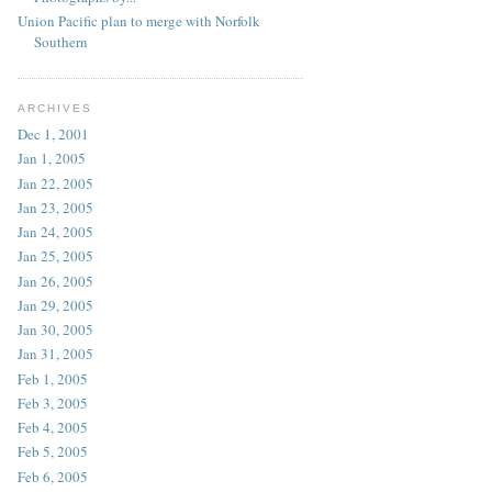
Union Pacific plan to merge with Norfolk
Southern
ARCHIVES
Dec 1, 2001
Jan 1, 2005
Jan 22, 2005
Jan 23, 2005
Jan 24, 2005
Jan 25, 2005
Jan 26, 2005
Jan 29, 2005
Jan 30, 2005
Jan 31, 2005
Feb 1, 2005
Feb 3, 2005
Feb 4, 2005
Feb 5, 2005
Feb 6, 2005