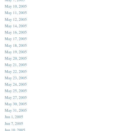
May 10, 2005
May 11, 2005
May 12, 2005
May 14, 2005
May 16, 2005
May 17, 2005
May 18, 2005
May 19, 2005
May 20, 2005
May 21, 2005
May 22, 2005
May 23, 2005
May 24, 2005
May 25, 2005
May 27, 2005
May 30, 2005
May 31, 2005
Jun 1, 2005
Jun 7, 2005
Jun 10, 2005