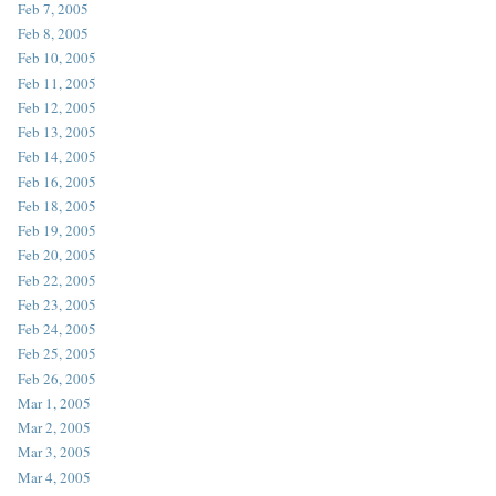
Feb 7, 2005
Feb 8, 2005
Feb 10, 2005
Feb 11, 2005
Feb 12, 2005
Feb 13, 2005
Feb 14, 2005
Feb 16, 2005
Feb 18, 2005
Feb 19, 2005
Feb 20, 2005
Feb 22, 2005
Feb 23, 2005
Feb 24, 2005
Feb 25, 2005
Feb 26, 2005
Mar 1, 2005
Mar 2, 2005
Mar 3, 2005
Mar 4, 2005