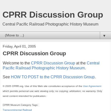
CPRR Discussion Group
Central Pacific Railroad Photographic History Museum
▼
Friday, April 01, 2005
CPRR Discussion Group
Welcome to the
CPRR Discussion Group
at the
Central
Pacific Railroad Photographic History Museum
.
See
HOW TO POST to the CPRR Discussion Group
.
© 2005 CPRR.org. Use of this Web site constitutes acceptance of the
User Agreement
which permits personal use web viewing only; no copying; arbitration; no warranty. Only
send content intended for publication.
CPRR Museum Category Tags:
Transcontinental Railroad