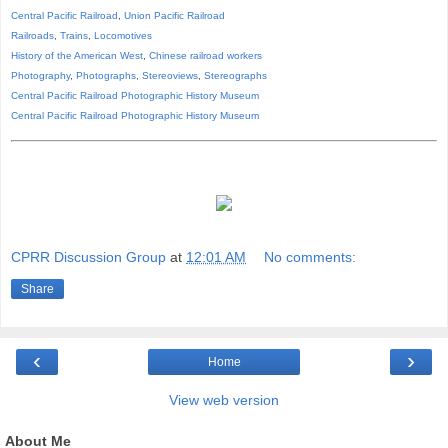
Central Pacific Railroad
,
Union Pacific Railroad
Railroads
,
Trains
,
Locomotives
History of the American West
,
Chinese railroad workers
Photography
,
Photographs
,
Stereoviews
,
Stereographs
Central Pacific Railroad Photographic History Museum
Central Pacific
Railroad
Photographic
History
Museum
CPRR Discussion Group
at
12:01 AM
No comments:
Share
‹
›
Home
View web version
About Me