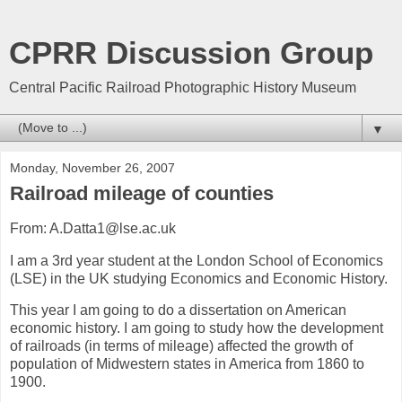
CPRR Discussion Group
Central Pacific Railroad Photographic History Museum
▼
Monday, November 26, 2007
Railroad mileage of counties
From: A.Datta1@lse.ac.uk
I am a 3rd year student at the London School of Economics
(LSE) in the UK studying Economics and Economic History.
This year I am going to do a dissertation on American
economic history. I am going to study how the development
of railroads (in terms of mileage) affected the growth of
population of Midwestern states in America from 1860 to
1900.