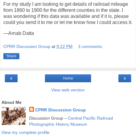
For my study I am looking to get details of railroad mileage
from 1860 to 1900 for the different counties in the state. I
was wondering if this data was available and if it is, please
could you send it to me or let me know how I could access it.
—Arnab Datta
CPRR Discussion Group
at
9:22 PM
3 comments:
Share
‹
›
Home
View web version
About Me
CPRR Discussion Group
Discussion Group –
Central Pacific Railroad
Photographic History Museum
View my complete profile