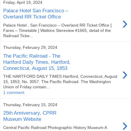
Friday, April 19, 2024
Palace Hotel San Francisco –
›
Overland RR Ticket Office
Palace Hotel , San Francisco – Overland RR Ticket Office [
Fares – Timetable ] Watkins Stereview #1665, detail of the
Railroad Ticke...
Thursday, February 29, 2024
The Pacific Railroad - The
Hartford Daily Times, Hartford,
›
Connecticut, August 15, 1853
THE HARTFORD DAILY TIMES Hartford, Connecticut, August
15, 1853, No. 3057. The Pacific Railroad. The Washington
Union of Friday contain...
1 comment:
Thursday, February 15, 2024
25th Anniversary, CPRR
›
Museum Website
Central Pacific Railroad Photographic History Museum A