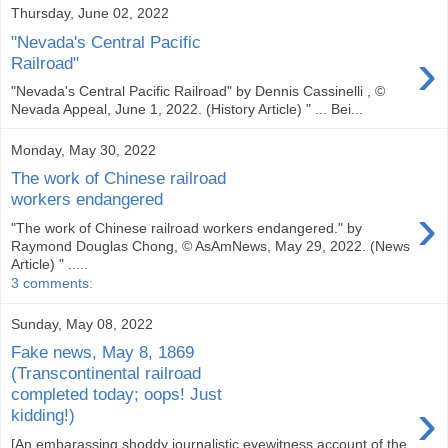
Thursday, June 02, 2022
"Nevada's Central Pacific
›
Railroad"
"Nevada's Central Pacific Railroad" by Dennis Cassinelli , ©
Nevada Appeal, June 1, 2022. (History Article) " ... Bei...
Monday, May 30, 2022
The work of Chinese railroad
workers endangered
›
"The work of Chinese railroad workers endangered." by
Raymond Douglas Chong, © AsAmNews, May 29, 2022. (News
Article) " .....
3 comments:
Sunday, May 08, 2022
Fake news, May 8, 1869
(Transcontinental railroad
completed today; oops! Just
›
kidding!)
[An embarassing shoddy journalistic eyewitness account of the