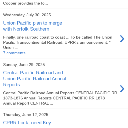
Cooper provides the fo...
Wednesday, July 30, 2025
Union Pacific plan to merge
with Norfolk Southern
›
Finally, one railroad coast to coast ... To be called The Union
Pacific Transcontinental Railroad. UPRR's announcement: "
Union ...
7 comments:
Sunday, June 29, 2025
Central Pacific Railroad and
Union Pacific Railroad Annual
›
Reports
Central Pacific Railroad Annual Reports CENTRAL PACIFIC RR
1873-1876 Annual Reports CENTRAL PACIFIC RR 1878
Annual Report CENTRAL ...
Thursday, June 12, 2025
CPRR Lock, need Key