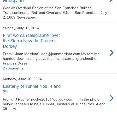
Newspaper
Weekly Overland Edition of the San Francisco Bulletin
Transcontinental Railroad Overland Edition San Francisco, July
2, 1869 Newspaper ...
Sunday, July 07, 2024
First woman telegrapher over
the Sierra Nevada, Frances
›
Dorsey
From: "Joan Merriam" joan@joanmerriam.com My family's
handed-down history says that my maternal grandmother,
Frances Dorse...
2 comments:
Monday, June 10, 2024
Easterly of Tunnel Nos. 4 and
›
39
From: "J Roche" jroche2018@outlook.com ... [In the photo
below,] appears to be a Tunnel , easterly of Tunnel Nos. 4 and
39. ... w...