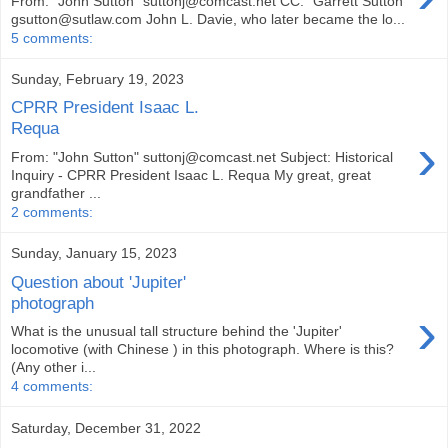
From: "John Sutton" suttonj@comcast.net CC: "Garrett Sutton"
gsutton@sutlaw.com John L. Davie, who later became the lo...
5 comments:
Sunday, February 19, 2023
CPRR President Isaac L.
Requa
›
From: "John Sutton" suttonj@comcast.net Subject: Historical
Inquiry - CPRR President Isaac L. Requa My great, great
grandfather ...
2 comments:
Sunday, January 15, 2023
Question about 'Jupiter'
photograph
›
What is the unusual tall structure behind the 'Jupiter'
locomotive (with Chinese ) in this photograph. Where is this?
(Any other i...
4 comments:
Saturday, December 31, 2022