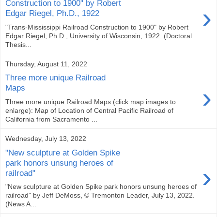
Construction to 1900" by Robert
›
Edgar Riegel, Ph.D., 1922
"Trans-Mississippi Railroad Construction to 1900" by Robert
Edgar Riegel, Ph.D., University of Wisconsin, 1922. (Doctoral
Thesis...
Thursday, August 11, 2022
Three more unique Railroad
›
Maps
Three more unique Railroad Maps (click map images to
enlarge): Map of Location of Central Pacific Railroad of
California from Sacramento ...
Wednesday, July 13, 2022
"New sculpture at Golden Spike
park honors unsung heroes of
›
railroad"
"New sculpture at Golden Spike park honors unsung heroes of
railroad" by Jeff DeMoss, © Tremonton Leader, July 13, 2022.
(News A...