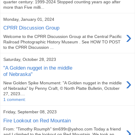
quarter century: 1999-2024 Stopped counting years ago after
more than Five milli...
Monday, January 01, 2024
CPRR Discussion Group
›
Welcome to the CPRR Discussion Group at the Central Pacific
Railroad Photographic History Museum . See HOW TO POST
to the CPRR Discussion ...
Saturday, October 28, 2023
"A Golden nugget in the middle
of Nebraska"
›
New Golden Spike Monument: "A Golden nugget in the middle
of Nebraska" by Penny Craft, © North Platte Bulletin, October
27, 2023....
1 comment:
Friday, September 08, 2023
Fire Lookout on Red Mountain
›
From: "Timothy Roumph" tim699r@yahoo.com Today a friend
and I climbed to the lookout on Red Mountain. We took an