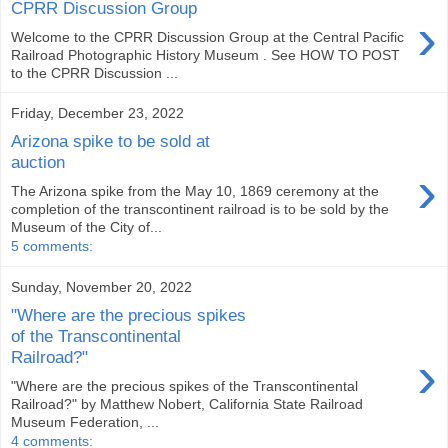
CPRR Discussion Group
›
Welcome to the CPRR Discussion Group at the Central Pacific
Railroad Photographic History Museum . See HOW TO POST
to the CPRR Discussion ...
Friday, December 23, 2022
Arizona spike to be sold at
auction
›
The Arizona spike from the May 10, 1869 ceremony at the
completion of the transcontinent railroad is to be sold by the
Museum of the City of...
5 comments:
Sunday, November 20, 2022
"Where are the precious spikes
of the Transcontinental
›
Railroad?"
"Where are the precious spikes of the Transcontinental
Railroad?" by Matthew Nobert, California State Railroad
Museum Federation, ...
4 comments: