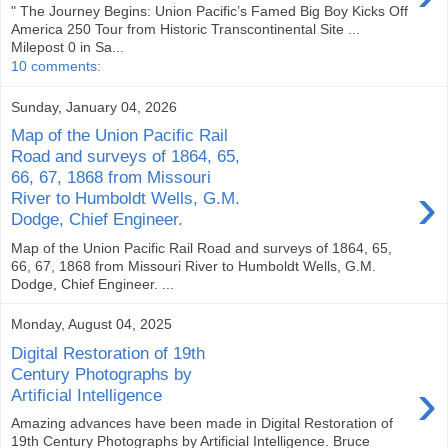
" The Journey Begins: Union Pacific’s Famed Big Boy Kicks Off
America 250 Tour from Historic Transcontinental Site ...
Milepost 0 in Sa...
10 comments:
Sunday, January 04, 2026
Map of the Union Pacific Rail
Road and surveys of 1864, 65,
66, 67, 1868 from Missouri
›
River to Humboldt Wells, G.M.
Dodge, Chief Engineer.
Map of the Union Pacific Rail Road and surveys of 1864, 65,
66, 67, 1868 from Missouri River to Humboldt Wells, G.M.
Dodge, Chief Engineer. ...
Monday, August 04, 2025
Digital Restoration of 19th
Century Photographs by
›
Artificial Intelligence
Amazing advances have been made in Digital Restoration of
19th Century Photographs by Artificial Intelligence. Bruce