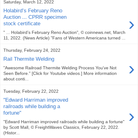
Saturday, March 12, 2022
Holabird’s February Reno
›
Auction ... CPRR specimen
stock certificate
" ... Holabird’s February Reno Auction", © coinnews.net, March
11, 2022. (News Article) "Fans of Western Americana turned ...
Thursday, February 24, 2022
Rail Thermite Welding
›
"Awesome Railroad Thermite Welding Process You've Not
Seen Before." [Click for Youtube videos.] More information
about conti...
Tuesday, February 22, 2022
"Edward Harriman improved
railroads while building a
›
fortune"
"Edward Harriman improved railroads while building a fortune"
by Scott Mall, © FreightWaves Classics, February 22, 2022.
(Histor...