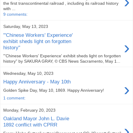
›
the first transcontinental railroad , including its railroad history
with ...
9 comments:
Saturday, May 13, 2023
"'Chinese Workers' Experience'
›
exhibit sheds light on forgotten
history"
"'Chinese Workers' Experience' exhibit sheds light on forgotten
history" by SAKURA GRAY, © CBS News Sacramento, May 1...
Wednesday, May 10, 2023
Happy Anniversary - May 10th
›
Golden Spike Day, May 10, 1869. Happy Anniversary!
1 comment:
Monday, February 20, 2023
Oakland Mayor John L. Davie
›
1892 conflict with CPRR