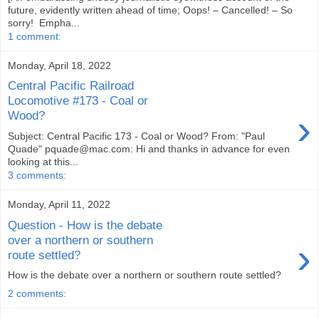
future, evidently written ahead of time; Oops! – Cancelled! – So
sorry! Empha...
1 comment:
Monday, April 18, 2022
Central Pacific Railroad
Locomotive #173 - Coal or
›
Wood?
Subject: Central Pacific 173 - Coal or Wood? From: "Paul
Quade" pquade@mac.com: Hi and thanks in advance for even
looking at this...
3 comments:
Monday, April 11, 2022
Question - How is the debate
over a northern or southern
›
route settled?
How is the debate over a northern or southern route settled?
2 comments: