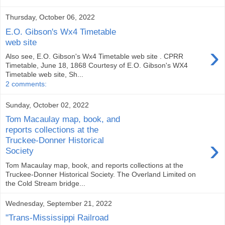
Thursday, October 06, 2022
E.O. Gibson's Wx4 Timetable
web site
›
Also see, E.O. Gibson's Wx4 Timetable web site . CPRR
Timetable, June 18, 1868 Courtesy of E.O. Gibson's WX4
Timetable web site, Sh...
2 comments:
Sunday, October 02, 2022
Tom Macaulay map, book, and
reports collections at the
›
Truckee-Donner Historical
Society
Tom Macaulay map, book, and reports collections at the
Truckee-Donner Historical Society. The Overland Limited on
the Cold Stream bridge...
Wednesday, September 21, 2022
"Trans-Mississippi Railroad