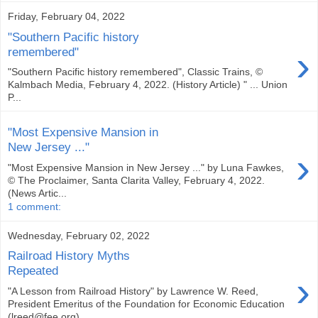
Friday, February 04, 2022
"Southern Pacific history
›
remembered"
"Southern Pacific history remembered", Classic Trains, ©
Kalmbach Media, February 4, 2022. (History Article) " ... Union
P...
"Most Expensive Mansion in
New Jersey ..."
›
"Most Expensive Mansion in New Jersey ..." by Luna Fawkes,
© The Proclaimer, Santa Clarita Valley, February 4, 2022.
(News Artic...
1 comment:
Wednesday, February 02, 2022
Railroad History Myths
Repeated
›
"A Lesson from Railroad History" by Lawrence W. Reed,
President Emeritus of the Foundation for Economic Education
(lreed@fee.org),...