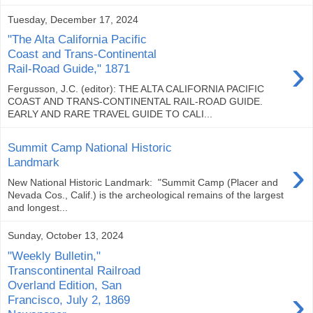
Tuesday, December 17, 2024
"The Alta California Pacific
Coast and Trans-Continental
›
Rail-Road Guide," 1871
Fergusson, J.C. (editor): THE ALTA CALIFORNIA PACIFIC
COAST AND TRANS-CONTINENTAL RAIL-ROAD GUIDE.
EARLY AND RARE TRAVEL GUIDE TO CALI...
Summit Camp National Historic
›
Landmark
New National Historic Landmark: "Summit Camp (Placer and
Nevada Cos., Calif.) is the archeological remains of the largest
and longest...
Sunday, October 13, 2024
"Weekly Bulletin,"
Transcontinental Railroad
Overland Edition, San
›
Francisco, July 2, 1869