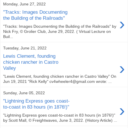
Monday, June 27, 2022
"Tracks: Images Documenting
›
the Building of the Railroads"
"Tracks: Images Documenting the Building of the Railroads" by
Nick Fry, © Grolier Club, June 29, 2022. ( Virtual Lecture on
Buil...
Tuesday, June 21, 2022
Lewis Clement, founding
›
chicken rancher in Castro
Valley
"Lewis Clement, founding chicken rancher in Castro Valley" On
Jun 19, 2021 "Rick Kelly" cv4wheeler4@gmail.com wrote: ...
Sunday, June 05, 2022
"Lightning Express goes coast-
›
to-coast in 83 hours (in 1876!)"
"Lightning Express goes coast-to-coast in 83 hours (in 1876!)"
by Scott Mall, © Freightwaves, June 3, 2022. (History Article) ...