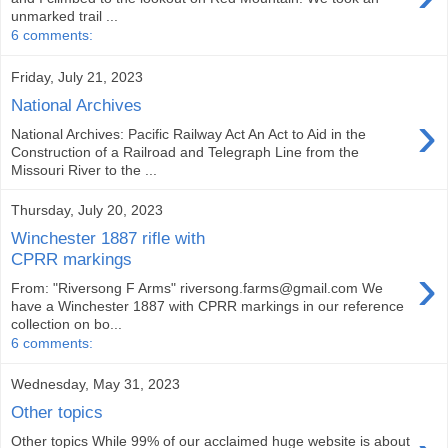
unmarked trail ...
6 comments:
Friday, July 21, 2023
National Archives
›
National Archives: Pacific Railway Act An Act to Aid in the
Construction of a Railroad and Telegraph Line from the
Missouri River to the ...
Thursday, July 20, 2023
Winchester 1887 rifle with
CPRR markings
›
From: "Riversong F Arms" riversong.farms@gmail.com We
have a Winchester 1887 with CPRR markings in our reference
collection on bo...
6 comments:
Wednesday, May 31, 2023
Other topics
Other topics While 99% of our acclaimed huge website is about