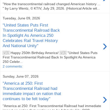
"How the transcontinental railroad changed American history ...
" by Larry Wentz, © KTIV, July 29, 2026. (Historical Article wit...
Tuesday, June 09, 2026
"United States Puts First
Transcontinental Railroad Back
In Spotlight As America 250
›
Celebrates Rail Travel History
And National Unity"
🇺🇸 Happy 250th Birthday America! 🇺🇸 "United States Puts
First Transcontinental Railroad Back In Spotlight As America
250 Celebr...
2 comments:
Sunday, June 07, 2026
"America at 250: First
Transcontinental Railroad had
›
immediate impact on nation that
continues to be felt today"
"America at 250: First Transcontinental Railroad had immediate