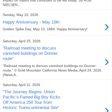
impact on nation that continues to be felt today" by ROB
NIELSEN,...
Sunday, May 10, 2026
›
Happy Anniversary - May 10th
Golden Spike Day, May 10, 1869. Happy Anniversary!
Saturday, April 25, 2026
"Railroad meeting to discuss
vanished buildings on Donner
›
route"
"Railroad meeting to discuss vanished buildings on Donner
route," © Gold Mountain California News Media, April 24, 2026.
(News A...
Saturday, April 11, 2026
"The Journey Begins: Union
Pacific’s Famed Big Boy Kicks
Off America 250 Tour from
›
Historic Transcontinental Site"