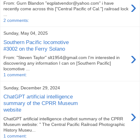
›
From: Gurn Blandon "eqplatvendor@yahoo.com" i have
recently come across this ["Central Pacific of Cal."] railroad lock
...
2 comments:
Sunday, May 04, 2025
Southern Pacific locomotive
#3002 on the Ferry Solano
›
From: "Steven Taylor" slt1954@gmail.com I'm interested in
discovering any information I can on [Southern Pacific]
locomotive ...
1 comment:
Sunday, December 29, 2024
ChatGPT artificial intelligence
summary of the CPRR Museum
›
website
ChatGPT artificial intelligence chatbot summary of the CPRR
Museum website: " The Central Pacific Railroad Photographic
History Museu...
1 comment: