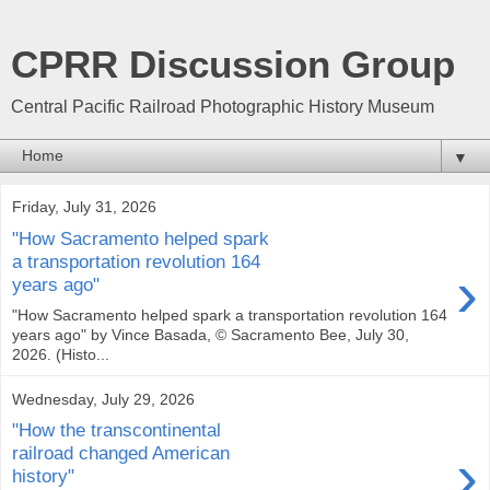
CPRR Discussion Group
Central Pacific Railroad Photographic History Museum
▼
Friday, July 31, 2026
"How Sacramento helped spark
a transportation revolution 164
›
years ago"
"How Sacramento helped spark a transportation revolution 164
years ago" by Vince Basada, © Sacramento Bee, July 30,
2026. (Histo...
Wednesday, July 29, 2026
"How the transcontinental
›
railroad changed American
history"